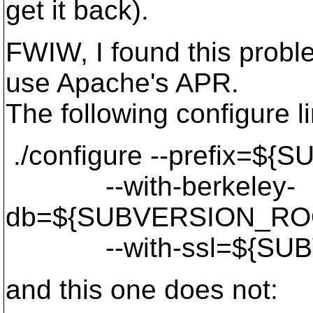
get it back).
FWIW, I found this proble
use Apache's APR.
The following configure l
./configure --prefix=$
--with-berkeley-
db=${SUBVERSION_ROO
--with-ssl=${SUBV
and this one does not: