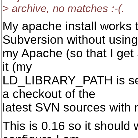
> archive, no matches :-(.
My apache install works 
Subversion without using
my Apache (so that I get
it (my
LD_LIBRARY_PATH is set c
a checkout of the
latest SVN sources with 
This is 0.16 so it should