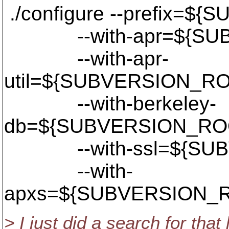
./configure --prefix=$
--with-apr=${SUBV
--with-apr-
util=${SUBVERSION_RO
--with-berkeley-
db=${SUBVERSION_ROO
--with-ssl=${SUBVE
--with-
apxs=${SUBVERSION_RO
> I just did a search for that l