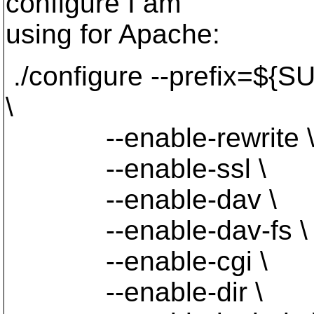
configure I am
using for Apache:
./configure --prefix=
\
--enable-rewrite 
--enable-ssl \
--enable-dav \
--enable-dav-fs \
--enable-cgi \
--enable-dir \