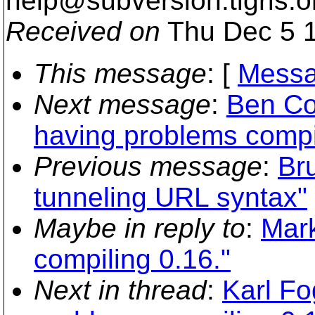
help@subversion.
tigris.o
Received on
Thu Dec 5 1
This message
: [
Messa
Next message
:
Ben Col
having problems compil
Previous message
:
Br
tunneling URL syntax"
Maybe in reply to
:
Mark
compiling 0.16."
Next in thread
:
Karl Fo