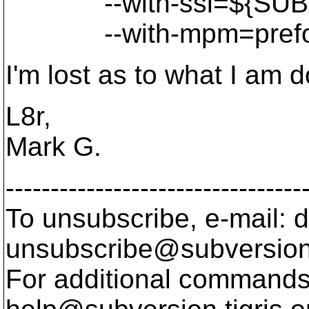
--with-ssl=${SUBVE
--with-mpm=prefo
I'm lost as to what I am 
L8r,
Mark G.
---------------------------------
To unsubscribe, e-mail: 
unsubscribe@subversion
For additional commands,