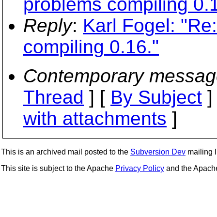
problems compiling 0.1
Reply
:
Karl Fogel: "Re:
compiling 0.16."
Contemporary messag
Thread
] [
By Subject
]
with attachments
]
This is an archived mail posted to the
Subversion Dev
mailing li
This site is subject to the Apache
Privacy Policy
and the Apac