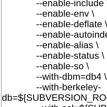
--enable-include 
--enable-env \
--enable-deflate 
--enable-autoinde
--enable-alias \
--enable-status \
--enable-so \
--with-dbm=db4 \
--with-berkeley-
db=${SUBVERSION_ROO