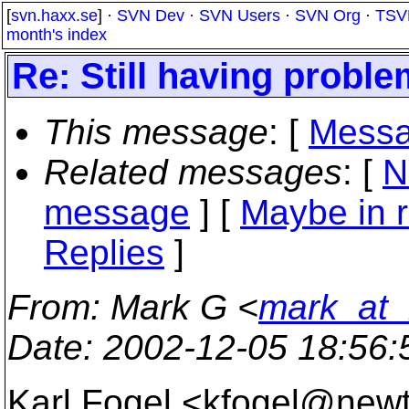
[
svn.haxx.se
] ·
SVN Dev
·
SVN Users
·
SVN Org
·
TSV
month's index
Re: Still having proble
This message
: [
Messa
Related messages
:
[
N
message
] [
Maybe in r
Replies
]
From
: Mark G <
mark_at_
Date
: 2002-12-05 18:56
Karl Fogel <kfogel@new