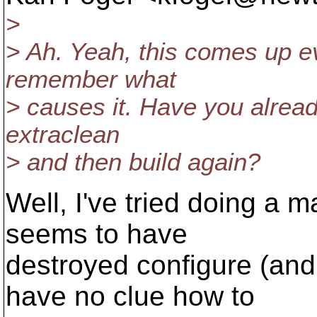
>
> Ah. Yeah, this comes up e
remember what
> causes it. Have you alread
extraclean
> and then build again?
Well, I've tried doing a 
seems to have
destroyed configure (and
have no clue how to