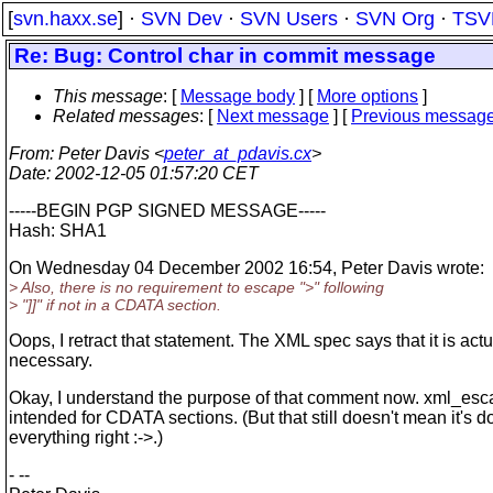
[
svn.haxx.se
] ·
SVN Dev
·
SVN Users
·
SVN Org
·
TSV
Re: Bug: Control char in commit message
This message
: [
Message body
] [
More options
]
Related messages
:
[
Next message
] [
Previous messag
From
: Peter Davis <
peter_at_pdavis.cx
>
Date
: 2002-12-05 01:57:20 CET
-----BEGIN PGP SIGNED MESSAGE-----
Hash: SHA1
On Wednesday 04 December 2002 16:54, Peter Davis wrote:
> Also, there is no requirement to escape ">" following
> "]]" if not in a CDATA section.
Oops, I retract that statement. The XML spec says that it is actu
necessary.
Okay, I understand the purpose of that comment now. xml_esca
intended for CDATA sections. (But that still doesn't mean it's d
everything right :->.)
- --