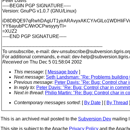
Peter Davis
-----BEGIN PGP SIGNATURE-----
Version: GnuPG v1.0.7 (GNU/Linux)
iD8DBQE97qRwhDAgUT1yirARAvyxAKCY/vGlLo1WDHIiFV
YY6ayubPC/WrOCPwsyyryTI=
=XUZ2
-----END PGP SIGNATURE-----
---------------------------------------------------------------------
To unsubscribe, e-mail: dev-unsubscribe@subversion.
tigris.or
For additional commands, e-mail: dev-help@subversion.
tigris
Received on
Thu Dec 5 01:58:04 2002
This message
: [
Message body
]
Next message
:
Seth Landsman: "Re: Problems building 
Previous message
:
Peter Davis: "Re: Bug: Control char
In reply to
:
Peter Davis: "Re: Bug: Control char in comm
Next in thread
:
Philip Martin: "Re: Bug: Control char in
Contemporary messages sorted
: [
By Date
] [
By Thread
]
This is an archived mail posted to the
Subversion Dev
mailing li
This site is subject to the Apache
Privacy Policy
and the Apac