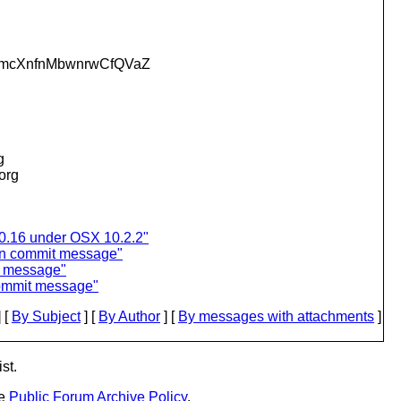
mcXnfnMbwnrwCfQVaZ
g
.org
0.16 under OSX 10.2.2"
 in commit message"
it message"
 commit message"
 [
By Subject
] [
By Author
] [
By messages with attachments
]
st.
he
Public Forum Archive Policy
.