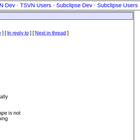
N Dev
·
TSVN Users
·
Subclipse Dev
·
Subclipse Users
e
] [
In reply to
]
[
Next in thread
]
ally
pe is not
oing