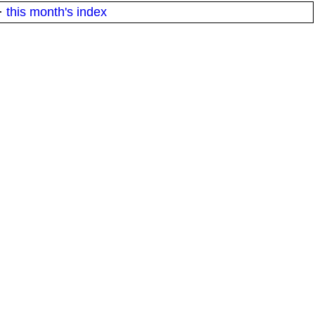
·
this month's index