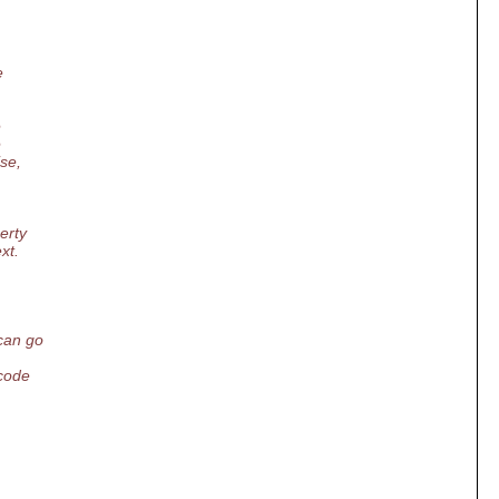
e
e
e
se,
erty
xt.
can go
code