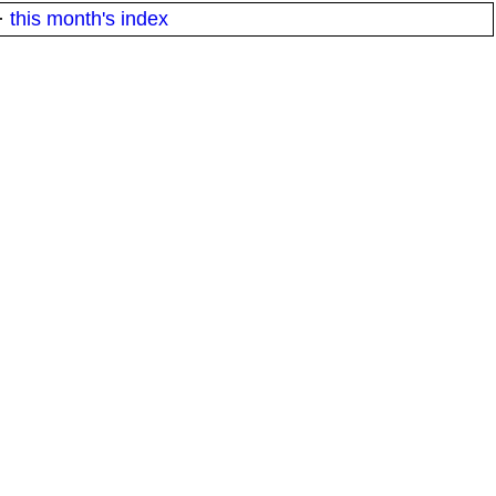
·
this month's index