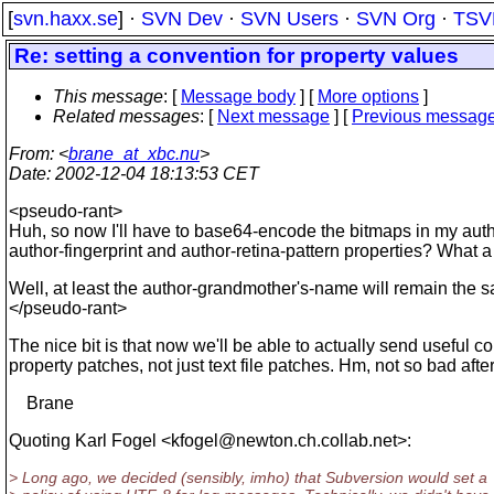
[
svn.haxx.se
] ·
SVN Dev
·
SVN Users
·
SVN Org
·
TSV
Re: setting a convention for property values
This message
: [
Message body
] [
More options
]
Related messages
:
[
Next message
] [
Previous messag
From
: <
brane_at_xbc.nu
>
Date
: 2002-12-04 18:13:53 CET
<pseudo-rant>
Huh, so now I'll have to base64-encode the bitmaps in my auth
author-fingerprint and author-retina-pattern properties? What 
Well, at least the author-grandmother's-name will remain the 
</pseudo-rant>
The nice bit is that now we'll be able to actually send useful con
property patches, not just text file patches. Hm, not so bad after a
Brane
Quoting Karl Fogel <kfogel@newton.
ch.collab.net>:
> Long ago, we decided (sensibly, imho) that Subversion would set a