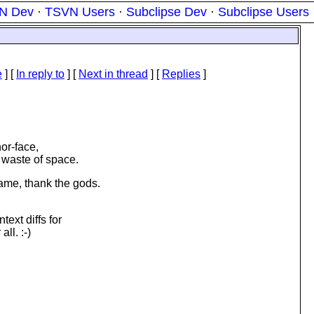
N Dev
·
TSVN Users
·
Subclipse Dev
·
Subclipse Users
e
] [
In reply to
]
[
Next in thread
] [
Replies
]
or-face,
a waste of space.
same, thank the gods.
text diffs for
ll. :-)