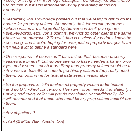
> policy of using UTF-8 for log messages. Technically, we didn't have
> to do this, but it aids interoperability by preventing encoding
> anarchy.
>
> Yesterday, Jon Trowbridge pointed out that we really ought to do th
> same for property values. We already do it for certain properties
> whose values are interpreted by Subversion itself (svn:ignore,
> svn:keywords, etc). Jon's point is, why not do other clients the sam
> favor we do ourselves? Textual data is useless if you don't know th
> encoding, and if we're hoping for unexpected property usages to ari
> it'll help a lot to define a standard here.
>
> One response, of course, is "You can't do that, because property
> values are binary!" But no one seems to have needed a binary prop
> yet, and it seems much more likely than property values would be te
> Anyone can base64-encode to get binary values if they really need
> them, but optimizing for textual data seems reasonable.
>
> So the proposal is: let's declare all property values to be textual,
> and do UTF-8/eol conversion. Then svn_prop_needs_translation() 
> away, and every caller will just do translation unconditionally. We
> will recommend that those who need binary prop values base64 en
> them.
>
> Any objections?
>
> -Karl (& Mike, Ben, Gstein, Jon)