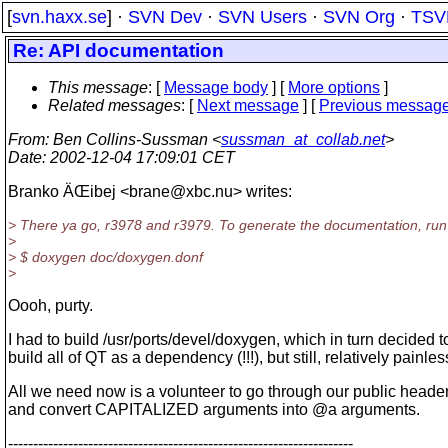
[
svn.haxx.se
] ·
SVN Dev
·
SVN Users
·
SVN Org
·
TSV
Re: API documentation
This message
: [
Message body
] [
More options
]
Related messages
:
[
Next message
] [
Previous messag
From
: Ben Collins-Sussman <
sussman_at_collab.net
>
Date
: 2002-12-04 17:09:01 CET
Branko ÄŒibej <brane@xbc.
nu> writes:
> There ya go, r3978 and r3979. To generate the documentation, run
>
> $ doxygen doc/doxygen.donf
>
Oooh, purty.
I had to build /usr/ports/devel/doxygen, which in turn decided t
build all of QT as a dependency (!!!), but still, relatively painles
All we need now is a volunteer to go through our public header
and convert CAPITALIZED arguments into @a arguments.
---------------------------------------------------------------------