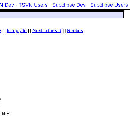
N Dev
·
TSVN Users
·
Subclipse Dev
·
Subclipse Users
e
] [
In reply to
]
[
Next in thread
] [
Replies
]
o
s.
 files