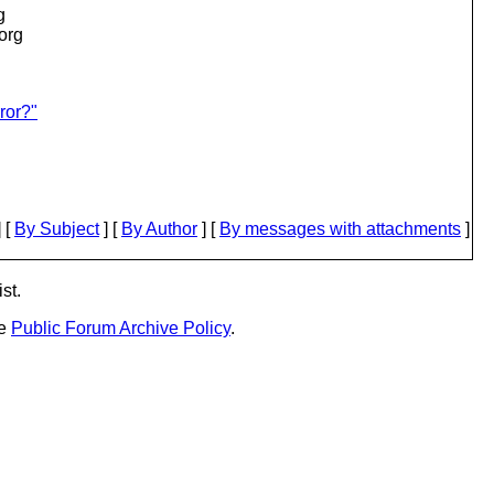
g
.org
ror?"
 [
By Subject
] [
By Author
] [
By messages with attachments
]
st.
he
Public Forum Archive Policy
.