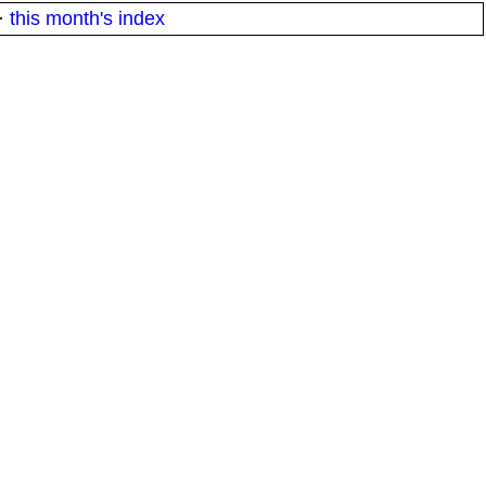
·
this month's index