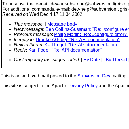
To unsubscribe, e-mail: dev-unsubscribe@subversion.
tigris.or
For additional commands, e-mail: dev-help@subversion.
tigris
Received on
Wed Dec 4 17:11:34 2002
This message
: [
Message body
]
Next message
:
Ben Collins-Sussman: "Re: ./configure er
Previous message
:
Philip Martin: "Re: ./configure error?"
In reply to
:
Branko ÄŒibej: "Re: API documentation"
Next in thread
:
Karl Fogel: "Re: API documentation"
Reply
:
Karl Fogel: "Re: API documentation"
Contemporary messages sorted
: [
By Date
] [
By Thread
]
This is an archived mail posted to the
Subversion Dev
mailing li
This site is subject to the Apache
Privacy Policy
and the Apac