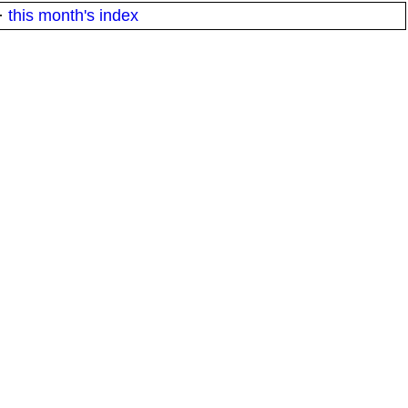
·
this month's index