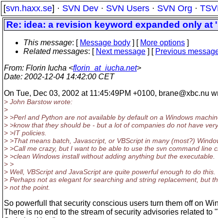
[
svn.haxx.se
] ·
SVN Dev
·
SVN Users
·
SVN Org
·
TSV
Re: idea: a revision keyword expanded only at '
This message
: [
Message body
] [
More options
]
Related messages
:
[
Next message
] [
Previous messag
From
: Florin Iucha <
florin_at_iucha.net
>
Date
: 2002-12-04 14:42:00 CET
On Tue, Dec 03, 2002 at 11:45:49PM +0100, brane@xbc.
nu w
> John Barstow wrote:
>
> >Perl and Python are not available by default on a Windows machin
> >know that they should be - but a lot of companies do not have very 
> >IT policies.
> >That means batch, Javascript, or VBScript in many (most?) Windo
> >Call me crazy, but I want to be able to use the svn command line c
> >clean Windows install without adding anything but the executable.
> >
> Well, VBScript and JavaScript are quite powerful enough to do this.
> Perhaps not as elegant for searching and string replacement, but th
> not the point.
So powerfull that security conscious users turn them off on W
There is no end to the stream of security advisories related t