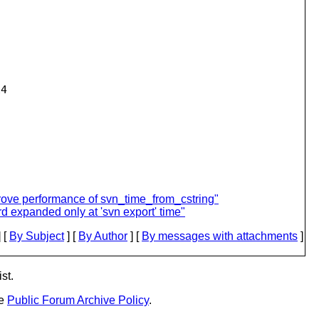
4

rove performance of svn_time_from_cstring"
d expanded only at 'svn export' time"
 [
By Subject
] [
By Author
] [
By messages with attachments
]
st.
he
Public Forum Archive Policy
.