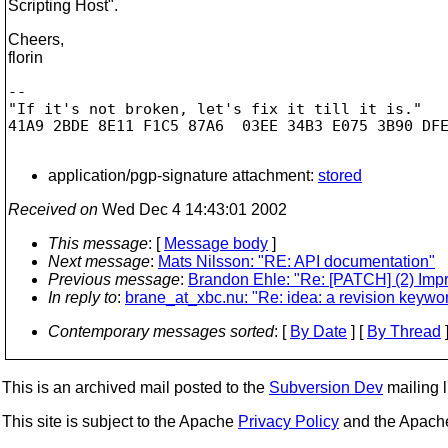
Scripting Host".
Cheers,
florin
-- 

"If it's not broken, let's fix it till it is."

41A9 2BDE 8E11 F1C5 87A6  03EE 34B3 E075 3B90 DFE
application/pgp-signature attachment:
stored
Received on
Wed Dec 4 14:43:01 2002
This message
: [
Message body
]
Next message
:
Mats Nilsson: "RE: API documentation"
Previous message
:
Brandon Ehle: "Re: [PATCH] (2) Imp
In reply to
:
brane_at_xbc.nu: "Re: idea: a revision keywor
Contemporary messages sorted
: [
By Date
] [
By Thread
]
This is an archived mail posted to the
Subversion Dev
mailing li
This site is subject to the Apache
Privacy Policy
and the Apac