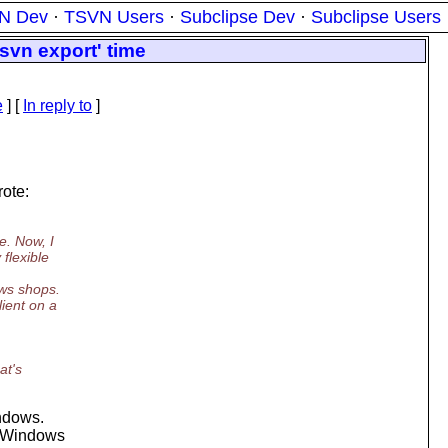
N Dev
·
TSVN Users
·
Subclipse Dev
·
Subclipse Users
svn export' time
e
] [
In reply to
]
rote:
e. Now, I
flexible
ws shops.
lient on a
at's
indows.
o "Windows