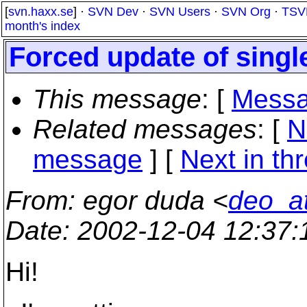
[
svn.haxx.se
] ·
SVN Dev
·
SVN Users
·
SVN Org
·
TSV
month's index
Forced update of single
This message
: [
Messa
Related messages
:
[
N
message
]
[
Next in th
From
: egor duda <
deo_a
Date
: 2002-12-04 12:37
Hi!