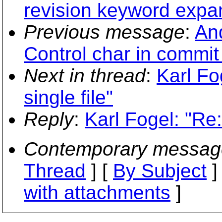
revision keyword expan
Previous message
:
And
Control char in commi
Next in thread
:
Karl Fo
single file"
Reply
:
Karl Fogel: "Re:
Contemporary messag
Thread
] [
By Subject
]
with attachments
]