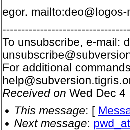
egor. mailto:deo@logos-
---------------------------------
To unsubscribe, e-mail: 
unsubscribe@subversion
For additional commands,
help@subversion.
tigris.o
Received on
Wed Dec 4 
This message
: [
Messa
Next message
:
pwd_at