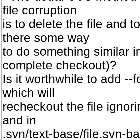
file corruption
is to delete the file and t
there some way
to do something similar 
complete checkout)?
Is it worthwhile to add --
which will
recheckout the file ignorin
and in
.svn/text-base/file.svn-b