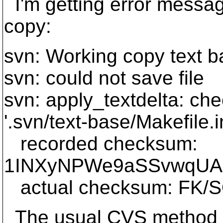
I'm getting error messa
copy:
svn: Working copy text b
svn: could not save file
svn: apply_textdelta: ch
'.svn/text-base/Makefile.
recorded checksum:
1INXyNPWe9aSSvwqUA
actual checksum: FK/
The usual CVS method to