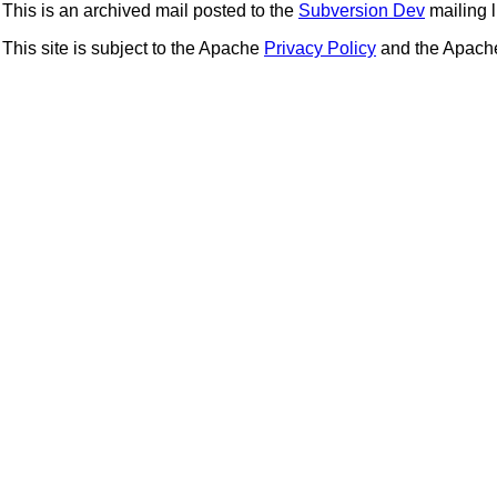
This is an archived mail posted to the
Subversion Dev
mailing li
This site is subject to the Apache
Privacy Policy
and the Apac