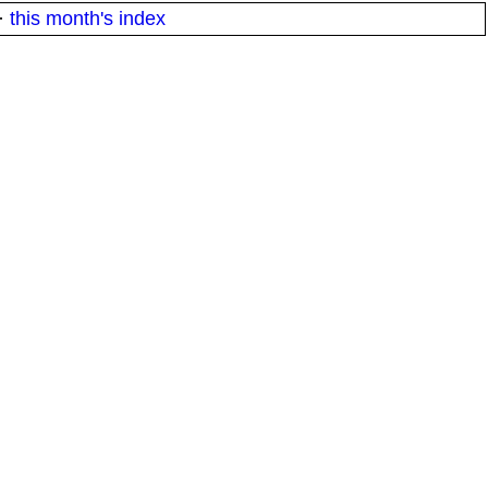
·
this month's index