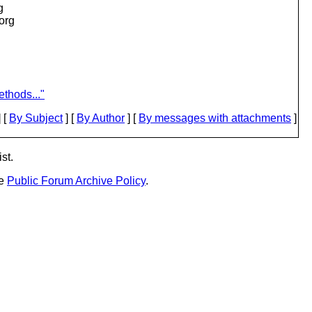
g
.org
thods..."
 [
By Subject
] [
By Author
] [
By messages with attachments
]
st.
he
Public Forum Archive Policy
.