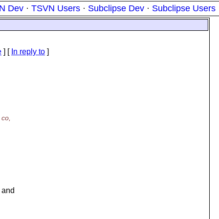
N Dev
·
TSVN Users
·
Subclipse Dev
·
Subclipse Users
e
] [
In reply to
]
 co,
d and