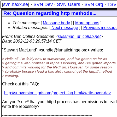
[
svn.haxx.se
] ·
SVN Dev
·
SVN Users
·
SVN Org
·
TSV
Re: Question regarding http methods...
This message
: [
Message body
] [
More options
]
Related messages
:
[
Next message
] [
Previous messag
From
: Ben Collins-Sussman <
sussman_at_collab.net
>
Date
: 2002-12-03 20:57:14 CET
"Stewart MacLund" <sundie@lunaticfringe.
org> writes:
> Hello all. I'm fairly new to subversion, and i've gotten as far as
> getting the web browser of repos's working, and i've gotten imports,
> and commits working for the file:// url. However, for some reason
> (probably becuse i lead a bad life) i cannot get the http:// method
> working.
Check out this FAQ:
http://subversion.tigris.org/project_faq.html#write-over-dav
Are you *sure* that your httpd process has permissions to rea
write the repository?
---------------------------------------------------------------------