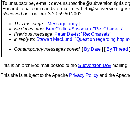
To unsubscribe, e-mail: dev-unsubscribe@subversion.
tigris.or
For additional commands, e-mail: dev-help@subversion.
tigris
Received on
Tue Dec 3 20:59:50 2002
This message
: [
Message body
]
Next message
:
Ben Collins-Sussman: "Re: Charsets"
Previous message
:
Peter Davis: "Re: Charsets"
In reply to
:
Stewart MacLund: "Question regarding http me
Contemporary messages sorted
: [
By Date
] [
By Thread
]
This is an archived mail posted to the
Subversion Dev
mailing li
This site is subject to the Apache
Privacy Policy
and the Apac