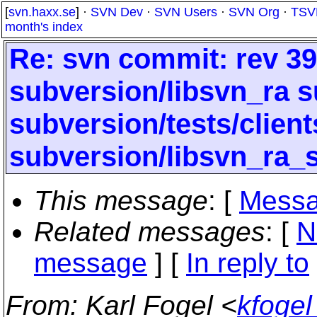
[
svn.haxx.se
] ·
SVN Dev
·
SVN Users
·
SVN Org
·
TSV
month's index
Re: svn commit: rev 396
subversion/libsvn_ra s
subversion/tests/clien
subversion/libsvn_ra_
This message
: [
Messa
Related messages
:
[
N
message
] [
In reply to
From
: Karl Fogel <
kfogel