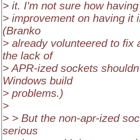
> it. I'm not sure how having 
> improvement on having it in
(Branko
> already volunteered to fi
the lack of
> APR-ized sockets shouldn't
Windows build
> problems.)
>
> > But the non-apr-ized soc
serious