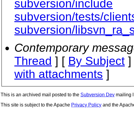
subversion/include
subversion/tests/clien
subversion/libsvn_ra_
Contemporary messag
Thread
] [
By Subject
]
with attachments
]
This is an archived mail posted to the
Subversion Dev
mailing li
This site is subject to the Apache
Privacy Policy
and the Apac