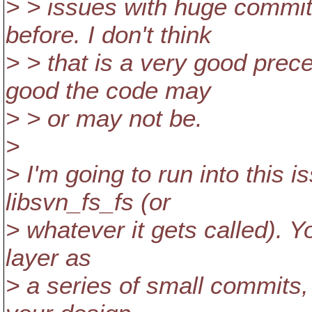
> > issues with huge commit
before. I don't think
> > that is a very good prec
good the code may
> > or may not be.
>
> I'm going to run into this i
libsvn_fs_fs (or
> whatever it gets called). Yo
layer as
> a series of small commits,