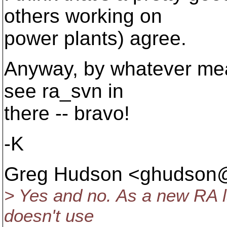
others working on
power plants) agree.
Anyway, by whatever means
see ra_svn in
there -- bravo!
-K
Greg Hudson <ghudson
> Yes and no. As a new RA la
doesn't use