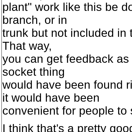
plant" work like this be d
branch, or in
trunk but not included in 
That way,
you can get feedback as
socket thing
would have been found r
it would have been
convenient for people to 
I think that's a pretty go