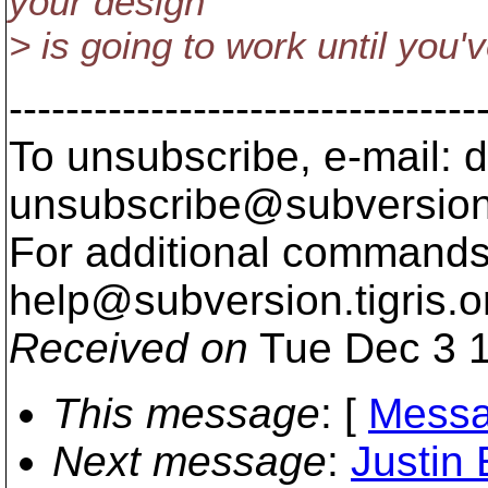
your design
> is going to work until you
---------------------------------
To unsubscribe, e-mail: 
unsubscribe@subversion
For additional commands,
help@subversion.
tigris.o
Received on
Tue Dec 3 1
This message
: [
Messa
Next message
:
Justin 