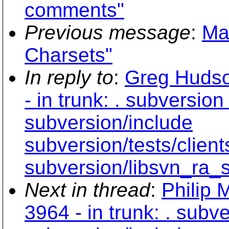
comments"
Previous message
:
Ma
Charsets"
In reply to
:
Greg Hudso
- in trunk: . subversio
subversion/include
subversion/tests/clien
subversion/libsvn_ra_
Next in thread
:
Philip 
3964 - in trunk: . subv