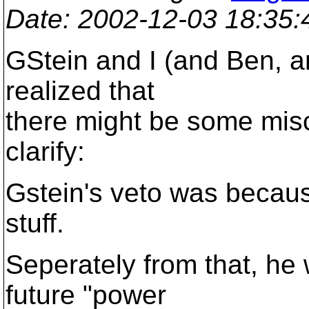
Date
: 2002-12-03 18:35
GStein and I (and Ben, an
realized that
there might be some mis
clarify:
Gstein's veto was becau
stuff.
Seperately from that, he 
future "power