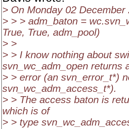
> On Monday 02 December 20
> > > adm_baton = wc.svn_
True, True, adm_pool)
> >
> > I know nothing about swi
svn_wc_adm_open returns 
> > error (an svn_error_t*) 
svn_wc_adm_access_t*).
> > The access baton is retu
which is of
> > type svn_wc_adm_access