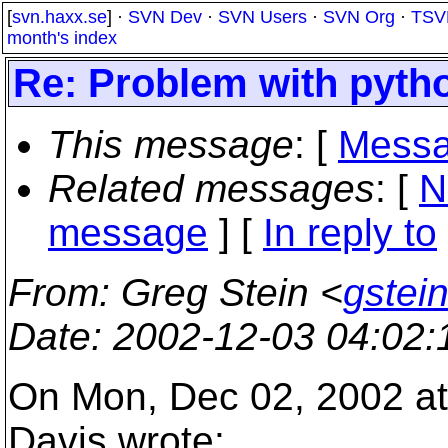
[
svn.haxx.se
] ·
SVN Dev
·
SVN Users
·
SVN Org
·
TSV
month's index
Re: Problem with pytho
This message
: [
Messa
Related messages
:
[
N
message
] [
In reply to
From
: Greg Stein <
gstein
Date
: 2002-12-03 04:02
On Mon, Dec 02, 2002 at
Davis wrote: