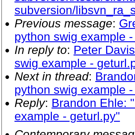
subversion/libsvn_ra_
Previous message
:
Gr
python swig example - 
In reply to
:
Peter Davis
swig example - geturl.
Next in thread
:
Brandon
python swig example - 
Reply
:
Brandon Ehle: "
example - geturl.py"
Contemporary messag