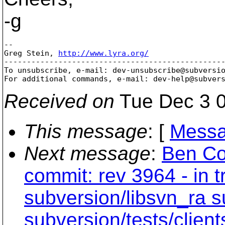
-g
-- 

Greg Stein, 
http://www.lyra.org/
-------------------------------------------------
To unsubscribe, e-mail: dev-unsubscribe@subversi
For additional commands, e-mail: dev-help@subver
Received on
Tue Dec 3 0
This message
: [
Messa
Next message
:
Ben Co
commit: rev 3964 - in t
subversion/libsvn_ra s
subversion/tests/clien