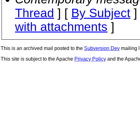
Thread
] [
By Subject
]
with attachments
]
This is an archived mail posted to the
Subversion Dev
mailing li
This site is subject to the Apache
Privacy Policy
and the Apac