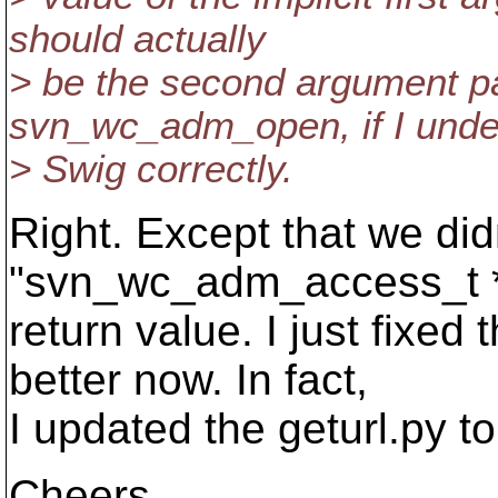
should actually
> be the second argument pa
svn_wc_adm_open, if I unde
> Swig correctly.
Right. Except that we didn
"svn_wc_adm_access_t *
return value. I just fixed
better now. In fact,
I updated the geturl.py t
Cheers,