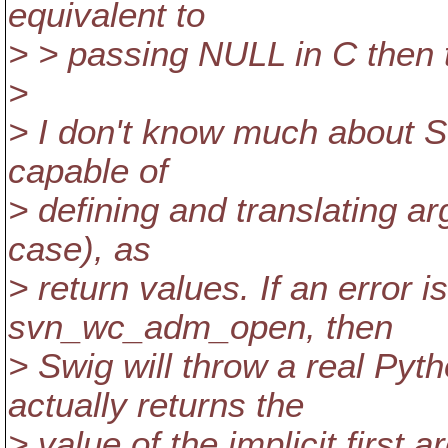
equivalent to
> > passing NULL in C then t
>
> I don't know much about Swi
capable of
> defining and translating ar
case), as
> return values. If an error i
svn_wc_adm_open, then
> Swig will throw a real Pyth
actually returns the
> value of the implicit first