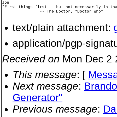
Jon

"First things first -- but not necessarily in tha
                -- The Doctor, "Doctor Who"		

text/plain attachment:
application/pgp-signat
Received on
Mon Dec 2 
This message
: [
Messa
Next message
:
Brando
Generator"
Previous message
:
Da