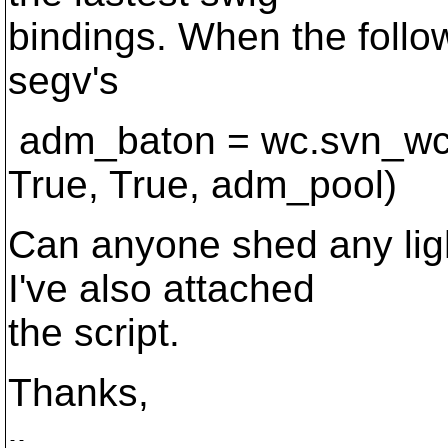
bindings. When the followi
segv's
adm_baton = wc.svn_wc
True, True, adm_pool)
Can anyone shed any lig
I've also attached
the script.
Thanks,
-- 
