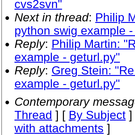
cvs2svn"
Next in thread
:
Philip 
python swig example - 
Reply
:
Philip Martin: 
example - geturl.py"
Reply
:
Greg Stein: "Re
example - geturl.py"
Contemporary messag
Thread
] [
By Subject
]
with attachments
]