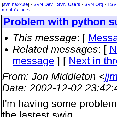
[
svn.haxx.se
] ·
SVN Dev
·
SVN Users
·
SVN Org
·
TSV
month's index
Problem with python sw
This message
: [
Messa
Related messages
:
[
N
message
]
[
Next in th
From
: Jon Middleton <
jj
Date
: 2002-12-02 23:42
I'm having some problems
the lastest swig