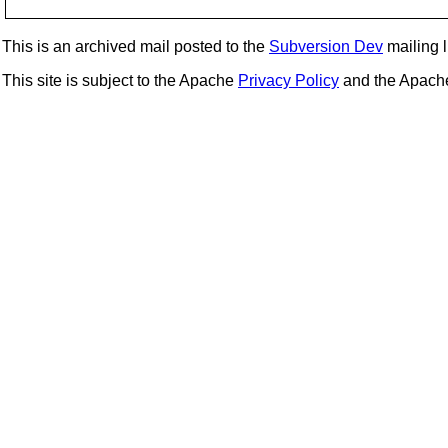
This is an archived mail posted to the
Subversion Dev
mailing li
This site is subject to the Apache
Privacy Policy
and the Apac