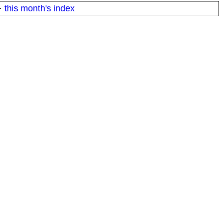
·
this month's index