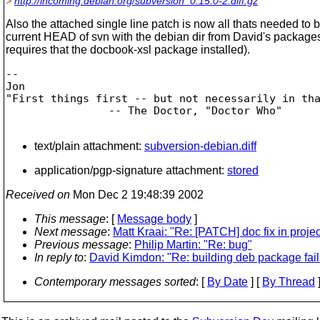
>
http://incoming.debian.org/subversion_0.15.0-2.diff.gz
Also the attached single line patch is now all thats needed to b
current HEAD of svn with the debian dir from David's packages
requires that the docbook-xsl package installed).
-- 

Jon

"First things first -- but not necessarily in tha
                -- The Doctor, "Doctor Who"		

text/plain attachment:
subversion-debian.diff
application/pgp-signature attachment:
stored
Received on
Mon Dec 2 19:48:39 2002
This message
: [
Message body
]
Next message
:
Matt Kraai: "Re: [PATCH] doc fix in proje
Previous message
:
Philip Martin: "Re: bug"
In reply to
:
David Kimdon: "Re: building deb package fail
Contemporary messages sorted
: [
By Date
] [
By Thread
]