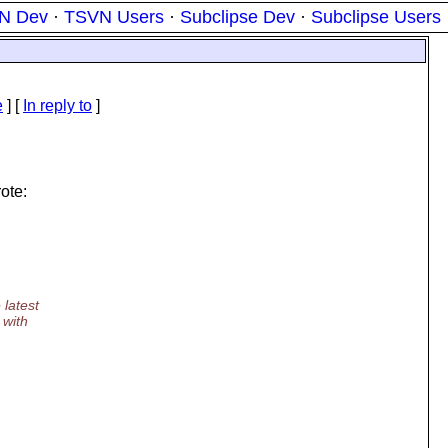
N Dev
·
TSVN Users
·
Subclipse Dev
·
Subclipse Users
e
] [
In reply to
]
ote:
 latest
 with