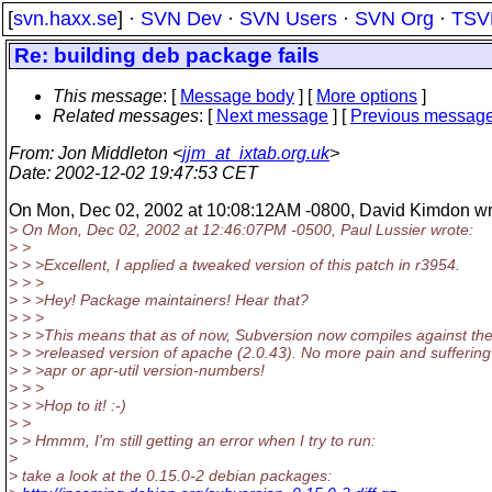
[
svn.haxx.se
] ·
SVN Dev
·
SVN Users
·
SVN Org
·
TSV
Re: building deb package fails
This message
: [
Message body
] [
More options
]
Related messages
:
[
Next message
] [
Previous messag
From
: Jon Middleton <
jjm_at_ixtab.org.uk
>
Date
: 2002-12-02 19:47:53 CET
On Mon, Dec 02, 2002 at 10:08:12AM -0800, David Kimdon wr
> On Mon, Dec 02, 2002 at 12:46:07PM -0500, Paul Lussier wrote:
> >
> > >Excellent, I applied a tweaked version of this patch in r3954.
> > >
> > >Hey! Package maintainers! Hear that?
> > >
> > >This means that as of now, Subversion now compiles against the
> > >released version of apache (2.0.43). No more pain and suffering
> > >apr or apr-util version-numbers!
> > >
> > >Hop to it! :-)
> >
> > Hmmm, I'm still getting an error when I try to run:
>
> take a look at the 0.15.0-2 debian packages: