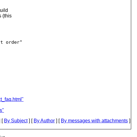
uild
 (this
t order"

ct_faq.html"
s"
 [
By Subject
] [
By Author
] [
By messages with attachments
]