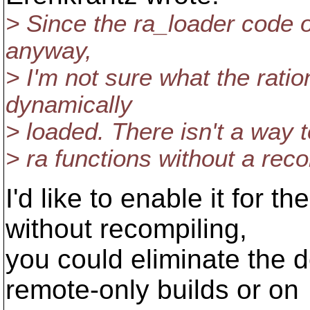
> Since the ra_loader code o
anyway,
> I'm not sure what the ratio
dynamically
> loaded. There isn't a way t
> ra functions without a rec
I'd like to enable it for t
without recompiling,
you could eliminate the
remote-only builds or on