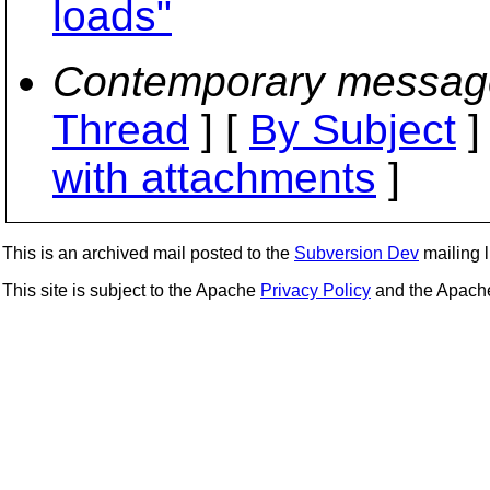
loads"
Contemporary messag
Thread
] [
By Subject
]
with attachments
]
This is an archived mail posted to the
Subversion Dev
mailing li
This site is subject to the Apache
Privacy Policy
and the Apac