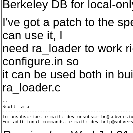
Berkeley DB for local-onl
I've got a patch to the spe
can use it, I
need ra_loader to work rig
configure.in so
it can be used both in bu
ra_loader.c
-- 

Scott Lamb

-------------------------------------------------
To unsubscribe, e-mail: dev-unsubscribe@subversi
For additional commands, e-mail: dev-help@subver