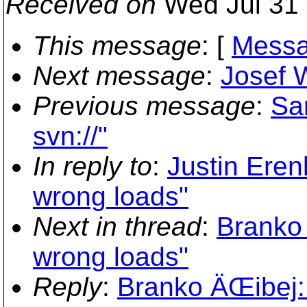
Received on
Wed Jul 31 
This message
: [
Messa
Next message
:
Josef W
Previous message
:
San
svn://"
In reply to
:
Justin Eren
wrong loads"
Next in thread
:
Branko 
wrong loads"
Reply
:
Branko ÄŒibej: