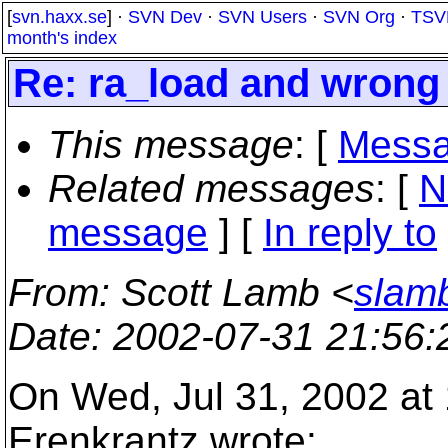
[
svn.haxx.se
] ·
SVN Dev
·
SVN Users
·
SVN Org
·
TSV
month's index
Re: ra_load and wrong
This message
: [
Messa
Related messages
:
[
N
message
] [
In reply to
From
: Scott Lamb <
slam
Date
: 2002-07-31 21:56
On Wed, Jul 31, 2002 at
Erenkrantz wrote: