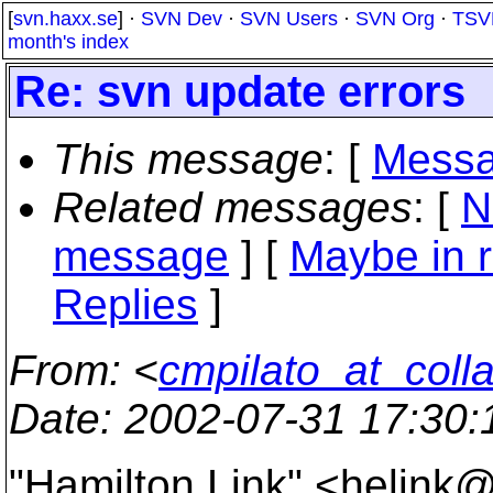
[
svn.haxx.se
] ·
SVN Dev
·
SVN Users
·
SVN Org
·
TSV
month's index
Re: svn update errors
This message
: [
Messa
Related messages
:
[
N
message
] [
Maybe in r
Replies
]
From
: <
cmpilato_at_coll
Date
: 2002-07-31 17:30
"Hamilton Link" <helink