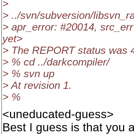
>
> ../svn/subversion/libsvn_r
> apr_error: #20014, src_err 
yet>
> The REPORT status was 4
> % cd ../darkcompiler/
> % svn up
> At revision 1.
> %
<uneducated-guess>
Best I guess is that you 