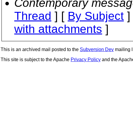
Contemporary messag
Thread
] [
By Subject
]
with attachments
]
This is an archived mail posted to the
Subversion Dev
mailing li
This site is subject to the Apache
Privacy Policy
and the Apac