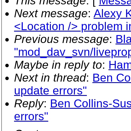
This message
: [
Messa
Next message
:
Alexy K
<Location /> problem 
Previous message
:
Bla
"mod_dav_svn/liveprop
Maybe in reply to
:
Hami
Next in thread
:
Ben Co
update errors"
Reply
:
Ben Collins-Su
errors"