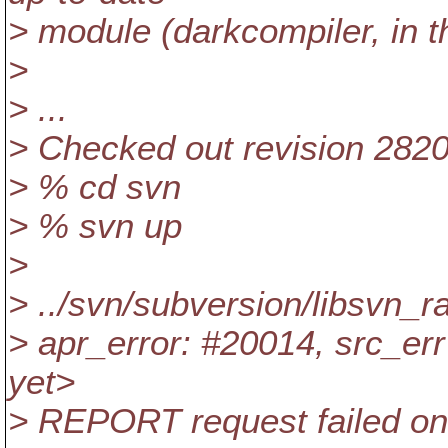
> module (darkcompiler, in 
>
> ...
> Checked out revision 2820
> % cd svn
> % svn up
>
> ../svn/subversion/libsvn_r
> apr_error: #20014, src_err 
yet>
> REPORT request failed on 