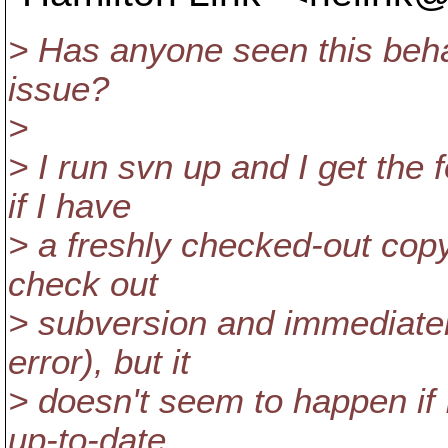
> Has anyone seen this beha
issue?
>
> I run svn up and I get the f
if I have
> a freshly checked-out copy o
check out
> subversion and immediatel
error), but it
> doesn't seem to happen if 
up-to-date