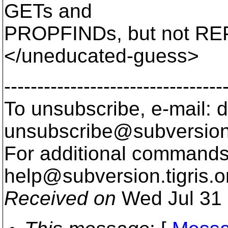
GETs and
PROPFINDs, but not RE
</uneducated-guess>
---------------------------------
To unsubscribe, e-mail: 
unsubscribe@subversion
For additional commands,
help@subversion.
tigris.o
Received on
Wed Jul 31 