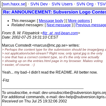
[
svn.haxx.se
] ·
SVN Dev
·
SVN Users
·
SVN Org
·
TSV
Re: ANNOUNCEMENT: Subversion Logo Conte
This message
: [
Message body
] [
More options
]
Related messages
:
[
Next message
] [
Previous messag
From
: B. W. Fitzpatrick <
fitz_at_red-bean.com
>
Date
: 2002-07-25 19:31:10 CEST
Marcus Comstedt <marcus@mc.
pp.se> writes:
> Perhaps the content type for the submission should be image/jpeg 
> not application/octet-stream? Right now, only spiral.jpg is the only
> one that has a correct content type, so it's the only one actually
> showing up on the entries.html page in my browser. Makes voting
> easier, of course. :-)
Yeah... my bad--I didn't read the README. All better now.
-Fitz
---------------------------------------------------------------------
To unsubscribe, e-mail: dev-unsubscribe@subversion.
tigris.or
For additional commands, e-mail: dev-help@subversion.
tigris
Received on
Thu Jul 25 19:32:06 2002