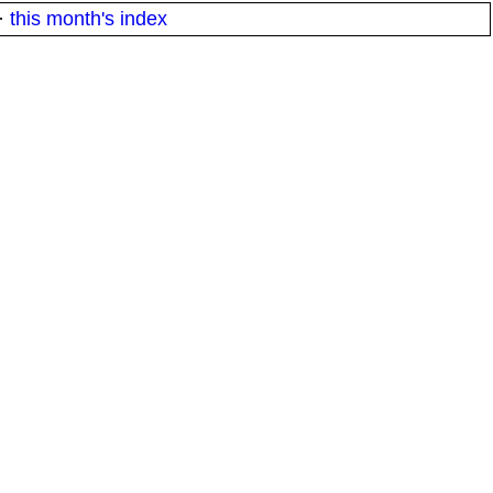
·
this month's index