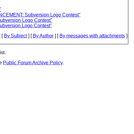
"
NCEMENT: Subversion Logo Contest"
bversion Logo Contest"
bversion Logo Contest"
 [
By Subject
] [
By Author
] [
By messages with attachments
]
st.
he
Public Forum Archive Policy
.