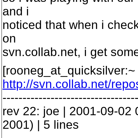
and i
noticed that when i check
on
svn.collab.net, i get som
[rooneg_at_quicksilver:~ 
http://svn.collab.net/rep
---------------------------------
rev 22: joe | 2001-09-02
2001) | 5 lines