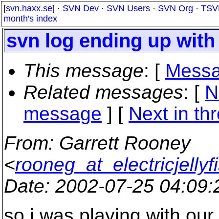
[
svn.haxx.se
] ·
SVN Dev
·
SVN Users
·
SVN Org
·
TSV
month's index
svn log ending up wit
This message
: [
Messa
Related messages
:
[
N
message
]
[
Next in th
From
: Garrett Rooney
<
rooneg_at_electricjellyf
Date
: 2002-07-25 04:09
so i was playing with our 