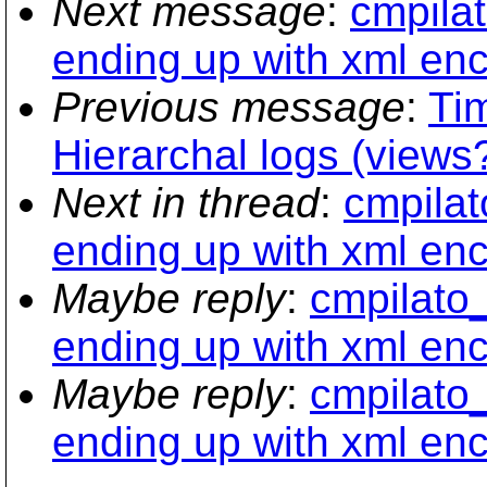
Next message
:
cmpilat
ending up with xml en
Previous message
:
Ti
Hierarchal logs (views
Next in thread
:
cmpilat
ending up with xml en
Maybe reply
:
cmpilato_
ending up with xml en
Maybe reply
:
cmpilato_
ending up with xml en