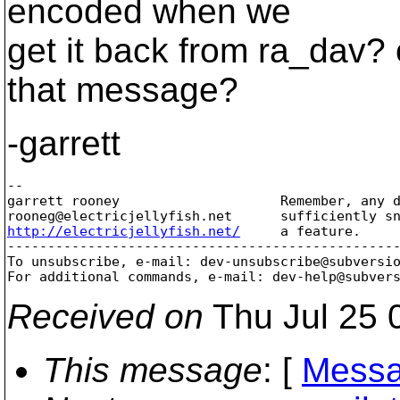
encoded when we
get it back from ra_dav? o
that message?
-garrett
-- 

garrett rooney                    Remember, any d
rooneg@electricjellyfish.
http://electricjellyfish.net/
     a feature.     
-------------------------------------------------
To unsubscribe, e-mail: dev-unsubscribe@subversi
For additional commands, e-mail: dev-help@subver
Received on
Thu Jul 25 
This message
: [
Messa