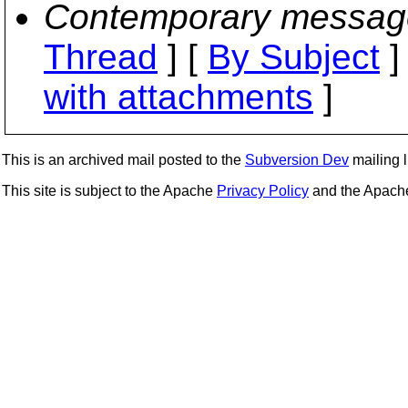
Contemporary messag
Thread
] [
By Subject
]
with attachments
]
This is an archived mail posted to the
Subversion Dev
mailing li
This site is subject to the Apache
Privacy Policy
and the Apac