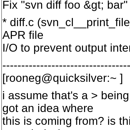
Fix "svn diff foo &gt; bar"
* diff.c (svn_cl__print_fil
APR file
I/O to prevent output inte
---------------------------------
[rooneg@quicksilver:~ ]
i assume that's a > bein
got an idea where
this is coming from? is th