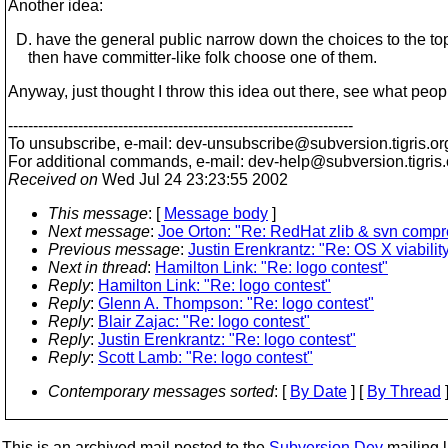
Another idea:
D. have the general public narrow down the choices to the to
then have committer-like folk choose one of them.
Anyway, just thought I throw this idea out there, see what people
---------------------------------------------------------------------
To unsubscribe, e-mail: dev-unsubscribe@subversion.
tigris.or
For additional commands, e-mail: dev-help@subversion.
tigris
Received on
Wed Jul 24 23:23:55 2002
This message
: [
Message body
]
Next message
:
Joe Orton: "Re: RedHat zlib & svn compr
Previous message
:
Justin Erenkrantz: "Re: OS X viabilit
Next in thread
:
Hamilton Link: "Re: logo contest"
Reply
:
Hamilton Link: "Re: logo contest"
Reply
:
Glenn A. Thompson: "Re: logo contest"
Reply
:
Blair Zajac: "Re: logo contest"
Reply
:
Justin Erenkrantz: "Re: logo contest"
Reply
:
Scott Lamb: "Re: logo contest"
Contemporary messages sorted
: [
By Date
] [
By Thread
]
This is an archived mail posted to the
Subversion Dev
mailing li