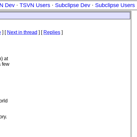
N Dev
·
TSVN Users
·
Subclipse Dev
·
Subclipse Users
e
]
[
Next in thread
] [
Replies
]
) at
a few
orld
ory.