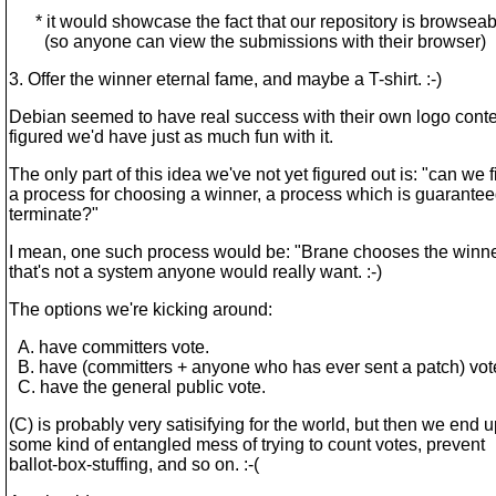
* it would showcase the fact that our repository is browseab
(so anyone can view the submissions with their browser)
3. Offer the winner eternal fame, and maybe a T-shirt. :-)
Debian seemed to have real success with their own logo contes
figured we'd have just as much fun with it.
The only part of this idea we've not yet figured out is: "can we f
a process for choosing a winner, a process which is guarantee
terminate?"
I mean, one such process would be: "Brane chooses the winner
that's not a system anyone would really want. :-)
The options we're kicking around:
A. have committers vote.
B. have (committers + anyone who has ever sent a patch) vot
C. have the general public vote.
(C) is probably very satisifying for the world, but then we end u
some kind of entangled mess of trying to count votes, prevent
ballot-box-stuffing, and so on. :-(