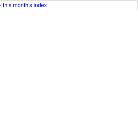
·
this month's index