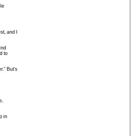
le
t, and I
ind
d to
." But's
e.
p in