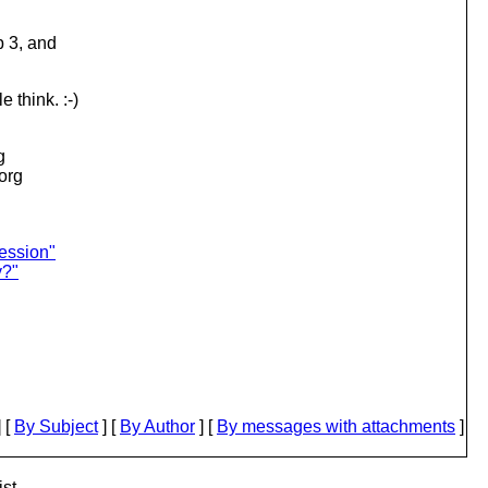
p 3, and
 think. :-)
g
.org
ession"
y?"
 [
By Subject
] [
By Author
] [
By messages with attachments
]
st.