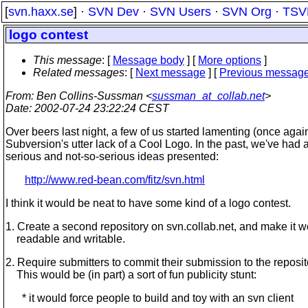
[
svn.haxx.se
] ·
SVN Dev
·
SVN Users
·
SVN Org
·
TSV
logo contest
This message
: [
Message body
] [
More options
]
Related messages
:
[
Next message
] [
Previous messag
From
: Ben Collins-Sussman <
sussman_at_collab.net
>
Date
: 2002-07-24 23:22:24 CEST
Over beers last night, a few of us started lamenting (once again
Subversion's utter lack of a Cool Logo. In the past, we've had 
serious and not-so-serious ideas presented:
http://www.red-bean.com/fitz/svn.html
I think it would be neat to have some kind of a logo contest.
1. Create a second repository on svn.collab.net, and make it w
readable and writable.
2. Require submitters to commit their submission to the reposit
This would be (in part) a sort of fun publicity stunt:
* it would force people to build and toy with an svn client