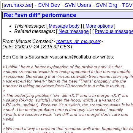
[
svn.haxx.se
] ·
SVN Dev
·
SVN Users
·
SVN Org
·
TSV
Re: "svn diff" performance
This message
: [
Message body
] [
More options
]
Related messages
:
[
Next message
] [
Previous messag
From
: Marcus Comstedt <
marcus_at_mc.pp.se
>
Date
: 2002-07-24 18:18:32 CEST
Ben Collins-Sussman <sussman@collab.
net> writes:
> I think I have a better explanation of the problem now: it's that
> stupid <resource-walk> tree being appended to the normal update
> response. Generating that <resource-walk> tree means returning t
> vsn-rsc-url for *every* item in the tree! *That's* probably why the
> server is taking anywhere from 20 seconds to a minute to chug.
>
> The underlying problem: 'svn diff -rX:Y' and 'svn merge -rX:Y' are
> calling RA->do_switch() under the hood, which is a variant of
> RA->do_update(). Because it's a switch, the <resource-walk> is bei
> sent. The design problem here is that only 'svn switch' actually
> wants the resource walk. 'svn diff' and 'svn merge' don't care one
> whit.
>
> We need a way to prevent that resource walk from happening for tw