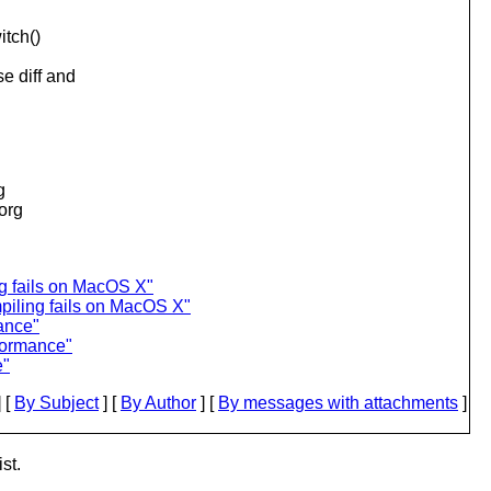
itch()
e diff and
g
.org
ng fails on MacOS X"
piling fails on MacOS X"
ance"
rformance"
e"
 [
By Subject
] [
By Author
] [
By messages with attachments
]
st.