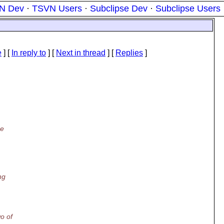
N Dev
·
TSVN Users
·
Subclipse Dev
·
Subclipse Users
e
] [
In reply to
]
[
Next in thread
] [
Replies
]
he
ng
o of