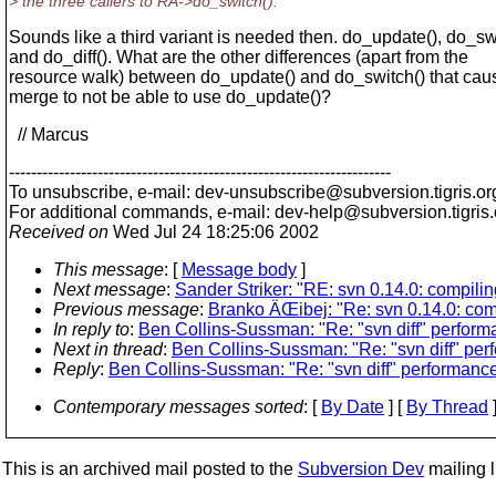
> the three callers to RA->do_switch().
Sounds like a third variant is needed then. do_update(), do_sw
and do_diff(). What are the other differences (apart from the
resource walk) between do_update() and do_switch() that caus
merge to not be able to use do_update()?
// Marcus
---------------------------------------------------------------------
To unsubscribe, e-mail: dev-unsubscribe@subversion.
tigris.or
For additional commands, e-mail: dev-help@subversion.
tigris
Received on
Wed Jul 24 18:25:06 2002
This message
: [
Message body
]
Next message
:
Sander Striker: "RE: svn 0.14.0: compili
Previous message
:
Branko ÄŒibej: "Re: svn 0.14.0: com
In reply to
:
Ben Collins-Sussman: "Re: "svn diff" perform
Next in thread
:
Ben Collins-Sussman: "Re: "svn diff" pe
Reply
:
Ben Collins-Sussman: "Re: "svn diff" performanc
Contemporary messages sorted
: [
By Date
] [
By Thread
]
This is an archived mail posted to the
Subversion Dev
mailing li