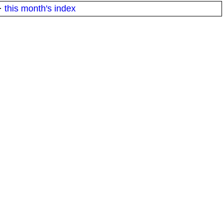
·
this month's index