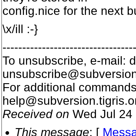
config.nice for the next bu
\x/ill :-}
---------------------------------
To unsubscribe, e-mail: 
unsubscribe@subversion
For additional commands,
help@subversion.
tigris.o
Received on
Wed Jul 24 
This message
: [
Messa