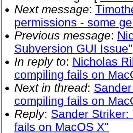
Next message
:
Timothe
permissions - some gen
Previous message
:
Ni
Subversion GUI Issue"
In reply to
:
Nicholas Ri
compiling fails on Ma
Next in thread
:
Sander 
compiling fails on Ma
Reply
:
Sander Striker:
fails on MacOS X"