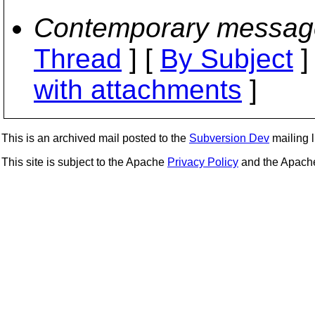
Contemporary messag
Thread
] [
By Subject
]
with attachments
]
This is an archived mail posted to the
Subversion Dev
mailing li
This site is subject to the Apache
Privacy Policy
and the Apac