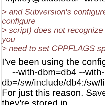
> and Subversion's configure
configure
> script) does not recognize 
you
> need to set CPPFLAGS spec
I've been using the confi
--with-dbm=db4 --with-
db=/sw/include/db4:/sw/l
For just this reason. S
they're stored in