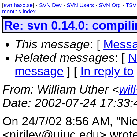
[
svn.haxx.se
] ·
SVN Dev
·
SVN Users
·
SVN Org
·
TSV
month's index
Re: svn 0.14.0: compil
This message
: [
Messa
Related messages
:
[
N
message
] [
In reply to
From
: William Uther <
wil
Date
: 2002-07-24 17:33
On 24/7/02 8:56 AM, "Nic
<njriley@uiuc.
edu> wrote