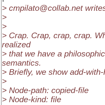
> cmpilato@collab.
net write
>
>
> Crap. Crap, crap, crap. Whi
realized
> that we have a philosophi
semantics.
> Briefly, we show add-with-
>
> Node-path: copied-file
> Node-kind: file