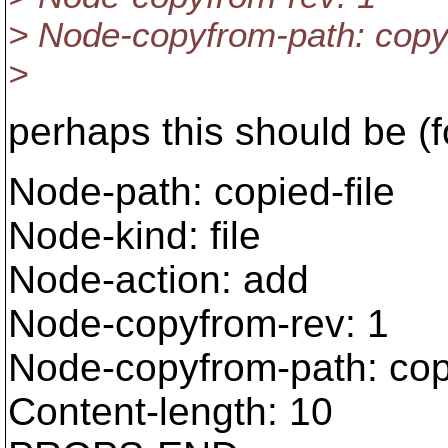
> Node-copyfrom-path: copy
>
perhaps this should be (f
Node-path: copied-file
Node-kind: file
Node-action: add
Node-copyfrom-rev: 1
Node-copyfrom-path: cop
Content-length: 10