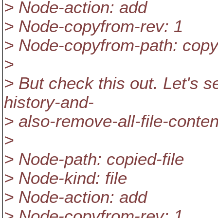
> Node-action: add
> Node-copyfrom-rev: 1
> Node-copyfrom-path: copy
>
> But check this out. Let's
history-and-
> also-remove-all-file-conten
>
> Node-path: copied-file
> Node-kind: file
> Node-action: add
> Node-copyfrom-rev: 1