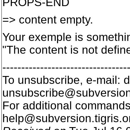
PROPS-END
=> content empty.
Your exemple is somethin
"The content is not defin
---------------------------------
To unsubscribe, e-mail: 
unsubscribe@subversion
For additional commands,
help@subversion.
tigris.o