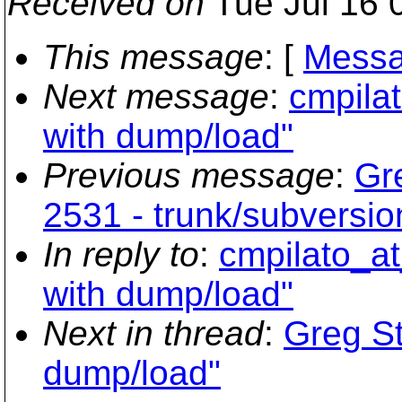
Received on
Tue Jul 16 
This message
: [
Messa
Next message
:
cmpilat
with dump/load"
Previous message
:
Gr
2531 - trunk/subversion
In reply to
:
cmpilato_at
with dump/load"
Next in thread
:
Greg St
dump/load"