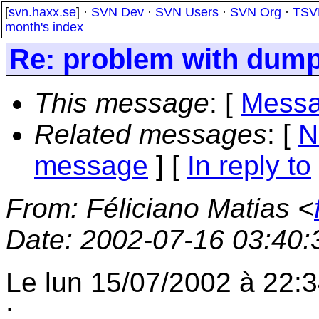
[
svn.haxx.se
] ·
SVN Dev
·
SVN Users
·
SVN Org
·
TSV
month's index
Re: problem with dump
This message
: [
Messa
Related messages
:
[
N
message
] [
In reply to
From
: Féliciano Matias <
Date
: 2002-07-16 03:40
Le lun 15/07/2002 à 22:3
: