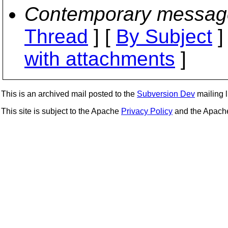
Contemporary messag
Thread
] [
By Subject
]
with attachments
]
This is an archived mail posted to the
Subversion Dev
mailing li
This site is subject to the Apache
Privacy Policy
and the Apac