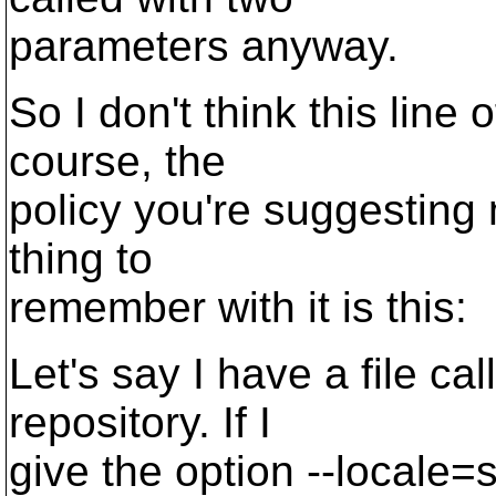
parameters anyway.
So I don't think this line 
course, the
policy you're suggesting
thing to
remember with it is this:
Let's say I have a file ca
repository. If I
give the option --locale