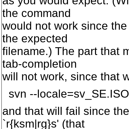
as you would expect. (Wi
the command
would not work since the 
the expected
filename.) The part that 
tab-completion
will not work, since that 
svn --locale=sv_SE.ISO6
and that will fail since th
`r{ksm|rg}s' (that