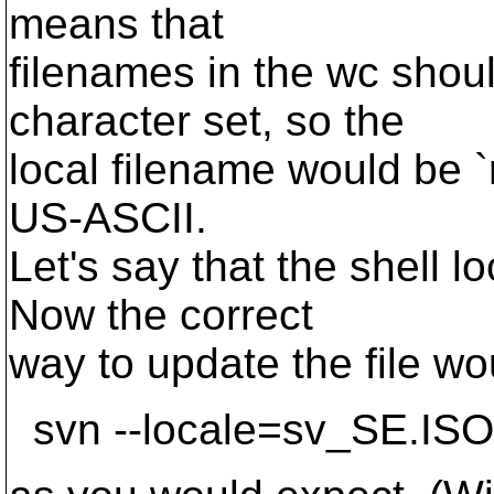
means that
filenames in the wc shou
character set, so the
local filename would be `r
US-ASCII.
Let's say that the shell 
Now the correct
way to update the file wo
svn --locale=sv_SE.ISO