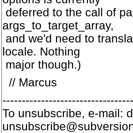
deferred to the call of p
args_to_target_array,
and we'd need to transla
locale. Nothing
major though.)
// Marcus
---------------------------------
To unsubscribe, e-mail: 
unsubscribe@subversion