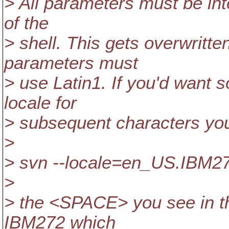
> All parameters must be int
of the
> shell. This gets overwritte
parameters must
> use Latin1. If you'd want 
locale for
> subsequent characters you 
>
> svn --locale=en_US.IBM27
>
> the <SPACE> you see in th
IBM272 which