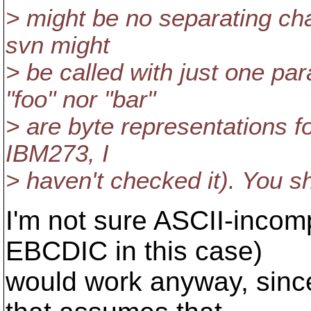
> might be no separating cha
svn might
> be called with just one pa
"foo" nor "bar"
> are byte representations f
IBM273, I
> haven't checked it). You sh
I'm not sure ASCII-incom
EBCDIC in this case)
would work anyway, since