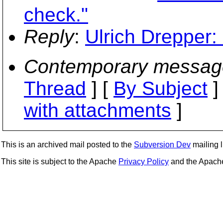
check."
Reply
:
Ulrich Drepper: 
Contemporary messag
Thread
] [
By Subject
]
with attachments
]
This is an archived mail posted to the
Subversion Dev
mailing li
This site is subject to the Apache
Privacy Policy
and the Apac