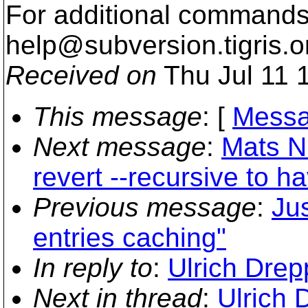
For additional commands,
help@subversion.
tigris.o
Received on
Thu Jul 11 
This message
: [
Messa
Next message
:
Mats N
revert --recursive to ha
Previous message
:
Ju
entries caching"
In reply to
:
Ulrich Drepp
Next in thread
:
Ulrich 