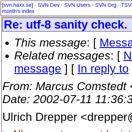
[
svn.haxx.se
] ·
SVN Dev
·
SVN Users
·
SVN Org
·
TSV
month's index
Re: utf-8 sanity check.
This message
: [
Messa
Related messages
:
[
N
message
] [
In reply to
From
: Marcus Comstedt 
Date
: 2002-07-11 11:36
Ulrich Drepper <drepper