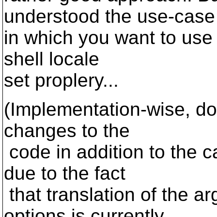
understood the use-case
in which you want to use 
shell locale
set proplery...
(Implementation-wise, doi
changes to the
code in addition to the c
due to the fact
that translation of the a
options is currently