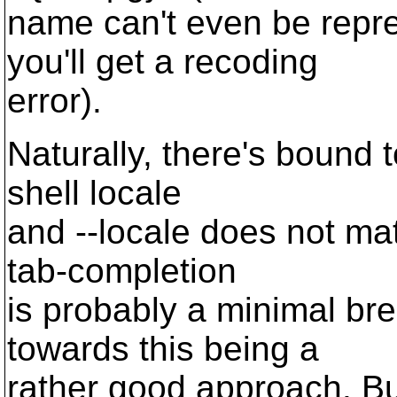
name can't even be repr
you'll get a recoding
error).
Naturally, there's bound 
shell locale
and --locale does not ma
tab-completion
is probably a minimal br
towards this being a
rather good approach. Bu