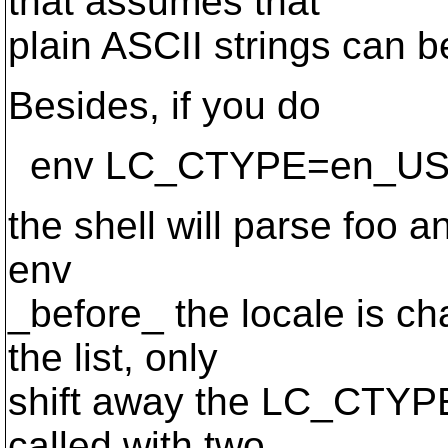
that assumes that
plain ASCII strings can 
Besides, if you do
env LC_CTYPE=en_US.I
the shell will parse foo a
env
_before_ the locale is ch
the list, only
shift away the LC_CTYPE
called with two