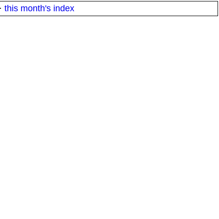
·
this month's index