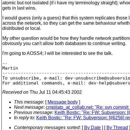
atomic but not isolated (if i have my terminology straight); who
gets in last wins.
I would guess (only a guess) that this system replicates those 
across the network, so they can get the same behaviour wheth
distributed or local.
My other question would be how they handle network partition
obviously you can't allow both databases to continue writing.
I'm going to AOSS4; I will be interested to see the talk.
-- 

Martin 

-------------------------------------------------
To unsubscribe, e-mail: dev-unsubscribe@subversi
For additional commands, e-mail: dev-help@subver
Received on
Thu Jul 11 04:45:43 2002
This message
: [
Message body
]
Next message
:
cmpilato_at_collab.net: "Re: svn commit:
Previous message
:
Keith Bostic: "Re: FW: Subversion: 
In reply to
:
Keith Bostic: "Re: FW: Subversion: [#6256] r
Contemporary messages sorted
: [
By Date
] [
By Thread
]