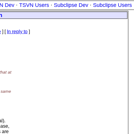
N Dev
·
TSVN Users
·
Subclipse Dev
·
Subclipse Users
n
e
] [
In reply to
]
hat at
e same
l).
base,
s are