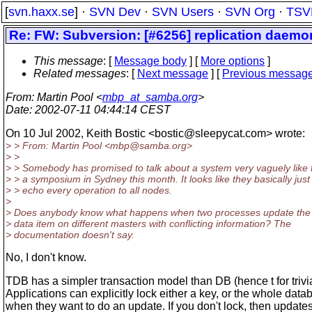
[
svn.haxx.se
] ·
SVN Dev
·
SVN Users
·
SVN Org
·
TSV
Re: FW: Subversion: [#6256] replication daemo
This message
: [
Message body
] [
More options
]
Related messages
:
[
Next message
] [
Previous messag
From
: Martin Pool <
mbp_at_samba.org
>
Date
: 2002-07-11 04:44:14 CEST
On 10 Jul 2002, Keith Bostic <bostic@sleepycat.
com> wrote:
> > From: Martin Pool <mbp@samba.
org>
> >
> > Somebody has promised to talk about a system very vaguely like t
> > a symposium in Sydney this month. It looks like they basically just
> > echo every operation to all nodes.
>
> Does anybody know what happens when two processes update th
> data item on different masters with conflicting information? The
> documentation doesn't say.
No, I don't know.
TDB has a simpler transaction model than DB (hence t for trivia
Applications can explicitly lock either a key, or the whole data
when they want to do an update. If you don't lock, then update