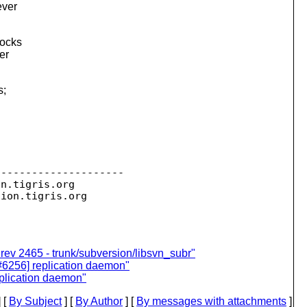
ever
locks
er
s;
--------------------

on.
tigris.org

sion.
 rev 2465 - trunk/subversion/libsvn_subr"
[#6256] replication daemon"
eplication daemon"
 [
By Subject
] [
By Author
] [
By messages with attachments
]