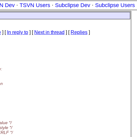
N Dev
·
TSVN Users
·
Subclipse Dev
·
Subclipse Users
e
] [
In reply to
]
[
Next in thread
] [
Replies
]
e:
on
alue */
tyle */
CRLF */