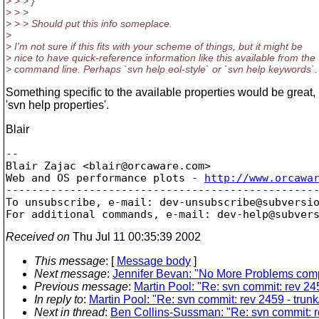
> > > }
> > >
> > > Should put this info someplace.
>
> I'm not sure if this fits with your scheme of things, but it might be
> nice to have quick-reference information like this available from the
> command line. Perhaps `svn help eol-style` or `svn help keywords`.
Something specific to the available properties would be great, 
'svn help properties'.
Blair
-- 

Blair Zajac <blair@orcaware.
com>

Web and OS performance plots - 
http://www.orcawa
-------------------------------------------------
To unsubscribe, e-mail: dev-unsubscribe@subversi
For additional commands, e-mail: dev-help@subver
Received on
Thu Jul 11 00:35:39 2002
This message
: [
Message body
]
Next message
:
Jennifer Bevan: "No More Problems compi
Previous message
:
Martin Pool: "Re: svn commit: rev 24
In reply to
:
Martin Pool: "Re: svn commit: rev 2459 - tru
Next in thread
:
Ben Collins-Sussman: "Re: svn commit: r