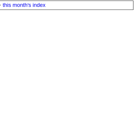
·
this month's index