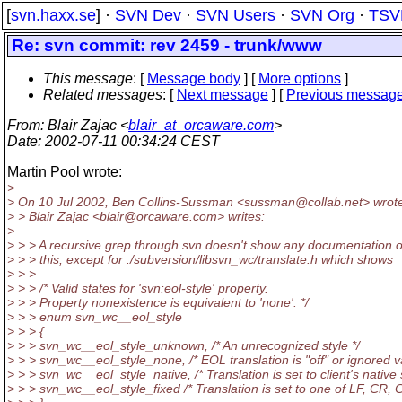
[
svn.haxx.se
] ·
SVN Dev
·
SVN Users
·
SVN Org
·
TSV
Re: svn commit: rev 2459 - trunk/www
This message
: [
Message body
] [
More options
]
Related messages
:
[
Next message
] [
Previous messag
From
: Blair Zajac <
blair_at_orcaware.com
>
Date
: 2002-07-11 00:34:24 CEST
Martin Pool wrote:
>
> On 10 Jul 2002, Ben Collins-Sussman <sussman@collab.
net> wrot
> > Blair Zajac <blair@orcaware.
com> writes:
>
> > > A recursive grep through svn doesn't show any documentation 
> > > this, except for ./subversion/libsvn_wc/translate.h which shows
> > >
> > > /* Valid states for 'svn:eol-style' property.
> > > Property nonexistence is equivalent to 'none'. */
> > > enum svn_wc__eol_style
> > > {
> > > svn_wc__eol_style_unknown, /* An unrecognized style */
> > > svn_wc__eol_style_none, /* EOL translation is "off" or ignored v
> > > svn_wc__eol_style_native, /* Translation is set to client's native s
> > > svn_wc__eol_style_fixed /* Translation is set to one of LF, CR, 