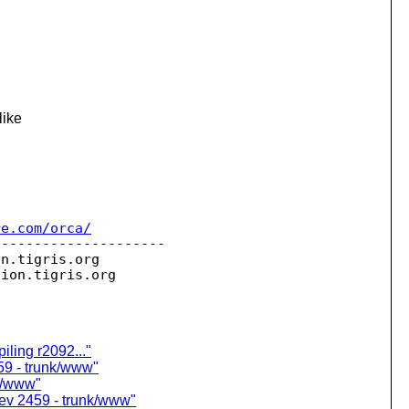
like
re.com/orca/
--------------------

on.
tigris.org

sion.
ling r2092..."
59 - trunk/www"
nk/www"
ev 2459 - trunk/www"