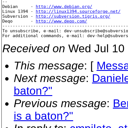
-- 

Debian     - 
http://www.debian.org/
Linux 1394 - 
http://linux1394.sourceforge.net/
Subversion - 
http://subversion.tigris.org/
Deqo       - 
http://www.deqo.com/
-------------------------------------------------
To unsubscribe, e-mail: dev-unsubscribe@subversi
For additional commands, e-mail: dev-help@subver
Received on
Wed Jul 10 
This message
: [
Messa
Next message
:
Daniele
baton?"
Previous message
:
Be
is a baton?"