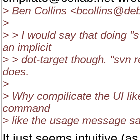
> Ben Collins <bcollins@deb
>
> > I would say that doing "
an implicit
> > dot-target though. "svn re
does.
>
> Why compilicate the UI lik
command
> like the usage message say
It just seems intuitive (a