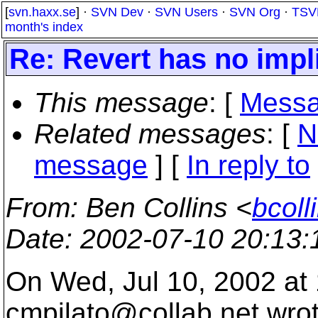
[
svn.haxx.se
] ·
SVN Dev
·
SVN Users
·
SVN Org
·
TSV
month's index
Re: Revert has no impli
This message
: [
Messa
Related messages
:
[
N
message
] [
In reply to
From
: Ben Collins <
bcoll
Date
: 2002-07-10 20:13
On Wed, Jul 10, 2002 at
cmpilato@collab.
net wro