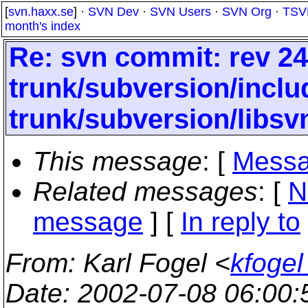
[
svn.haxx.se
] ·
SVN Dev
·
SVN Users
·
SVN Org
·
TSV
month's index
Re: svn commit: rev 24
trunk/subversion/inclu
trunk/subversion/libs
This message
: [
Messa
Related messages
:
[
N
message
] [
In reply to
From
: Karl Fogel <
kfogel
Date
: 2002-07-08 06:00