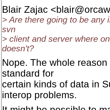
Blair Zajac <blair@orcaw
> Are there going to be any 
svn
> client and server where o
doesn't?
Nope. The whole reason 
standard for
certain kinds of data in 
interop problems.
It might be possible to 