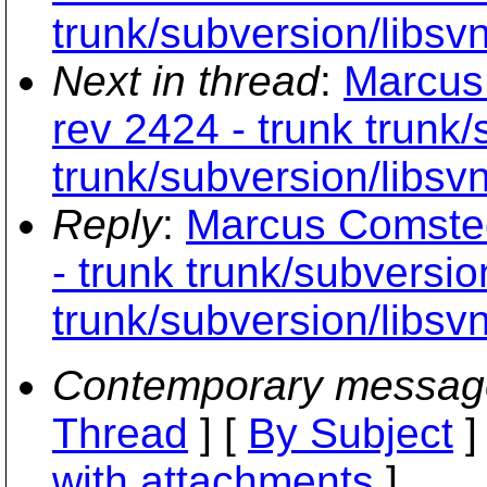
trunk/subversion/libsv
Next in thread
:
Marcus
rev 2424 - trunk trunk
trunk/subversion/libsv
Reply
:
Marcus Comsted
- trunk trunk/subversio
trunk/subversion/libsv
Contemporary messag
Thread
] [
By Subject
]
with attachments
]