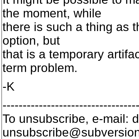
the moment, while
there is such a thing as 
option, but
that is a temporary artifa
term problem.
-K
---------------------------------
To unsubscribe, e-mail: 
unsubscribe@subversion