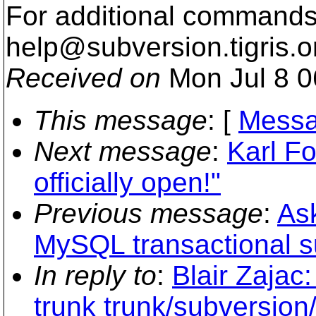
For additional commands,
help@subversion.
tigris.o
Received on
Mon Jul 8 0
This message
: [
Messa
Next message
:
Karl Fo
officially open!"
Previous message
:
As
MySQL transactional s
In reply to
:
Blair Zajac
trunk trunk/subversion