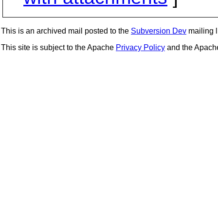
This is an archived mail posted to the
Subversion Dev
mailing li
This site is subject to the Apache
Privacy Policy
and the Apac