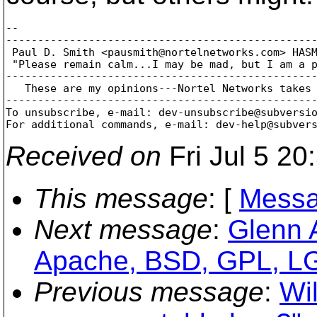
-- 

-------------------------------------------------
 Paul D. Smith <pausmith@nortelnetworks.
com> HASM
 "Please remain calm...I may be mad, but I am a p
-------------------------------------------------
   These are my opinions---Nortel Networks takes 
-------------------------------------------------
To unsubscribe, e-mail: dev-unsubscribe@subversi
For additional commands, e-mail: dev-help@subver
Received on
Fri Jul 5 20
This message
: [
Messa
Next message
:
Glenn 
Apache, BSD, GPL, LGP
Previous message
:
Wil