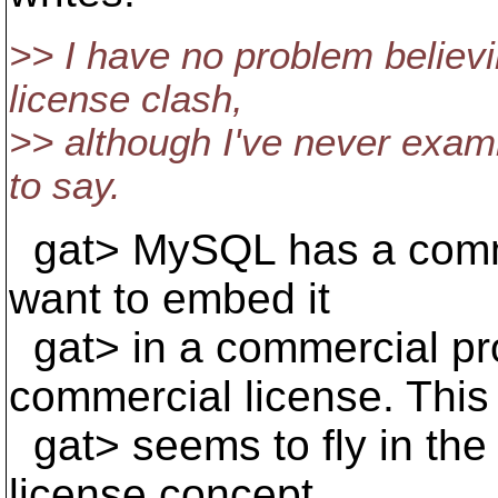
>> I have no problem believ
license clash,
>> although I've never exa
to say.
gat> MySQL has a commer
want to embed it
gat> in a commercial pr
commercial license. This
gat> seems to fly in the 
license concept