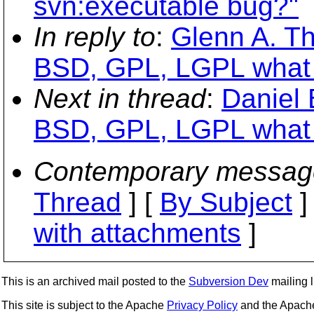
svn:executable bug?"
In reply to
:
Glenn A. T
BSD, GPL, LGPL what t
Next in thread
:
Daniel 
BSD, GPL, LGPL what t
Contemporary messag
Thread
] [
By Subject
]
with attachments
]
This is an archived mail posted to the
Subversion Dev
mailing li
This site is subject to the Apache
Privacy Policy
and the Apac