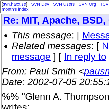
[
svn.haxx.se
] ·
SVN Dev
·
SVN Users
·
SVN Org
·
TSV
month's index
Re: MIT, Apache, BSD, 
This message
: [
Messa
Related messages
:
[
N
message
] [
In reply to
From
: Paul Smith <
pausm
Date
: 2002-07-05 20:55
%% "Glenn A. Thompson
writes: