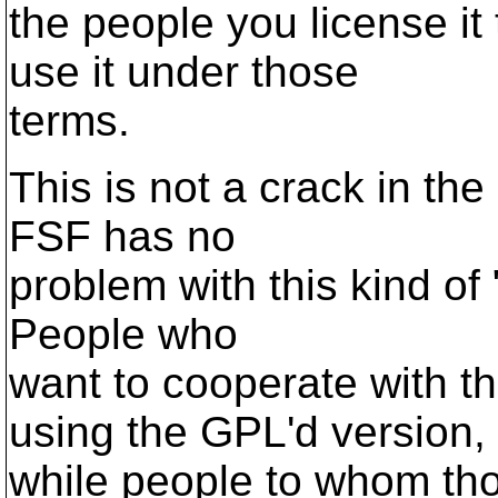
the people you license it
use it under those
terms.
This is not a crack in the
FSF has no
problem with this kind of "
People who
want to cooperate with 
using the GPL'd version,
while people to whom tho