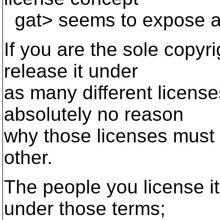
gat> seems to expose a 
If you are the sole copyr
release it under
as many different license
absolutely no reason
why those licenses must 
other.
The people you license it
under those terms;