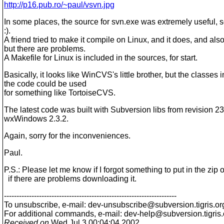
http://p16.pub.ro/~paul/vsvn.jpg
In some places, the source for svn.exe was extremely useful, 
:).
A friend tried to make it compile on Linux, and it does, and also
but there are problems.
A Makefile for Linux is included in the sources, for start.
Basically, it looks like WinCVS's little brother, but the classes 
the code could be used
for something like TortoiseCVS.
The latest code was built with Subversion libs from revision 2
wxWindows 2.3.2.
Again, sorry for the inconveniences.
Paul.
P.S.: Please let me know if I forgot something to put in the zip o
if there are problems downloading it.
---------------------------------------------------------------------
To unsubscribe, e-mail: dev-unsubscribe@subversion.
tigris.or
For additional commands, e-mail: dev-help@subversion.
tigris
Received on
Wed Jul 3 00:04:04 2002