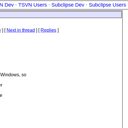
N Dev
·
TSVN Users
·
Subclipse Dev
·
Subclipse Users
e
]
[
Next in thread
] [
Replies
]
n Windows, so
er
he