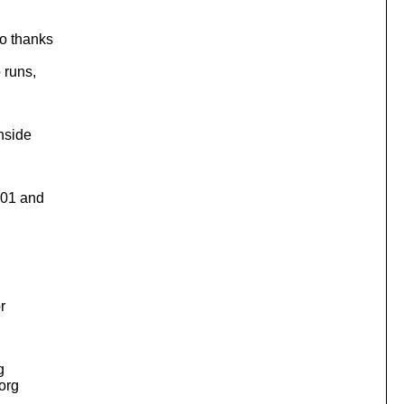
so thanks
 runs,
inside
301 and
r
g
.org