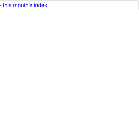
·
this month's index