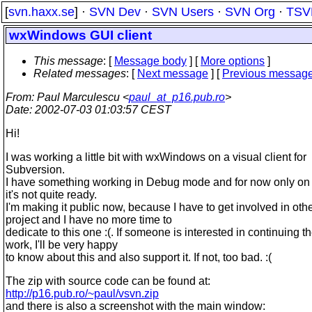
[
svn.haxx.se
] ·
SVN Dev
·
SVN Users
·
SVN Org
·
TSV
wxWindows GUI client
This message
: [
Message body
] [
More options
]
Related messages
:
[
Next message
] [
Previous messag
From
: Paul Marculescu <
paul_at_p16.pub.ro
>
Date
: 2002-07-03 01:03:57 CEST
Hi!
I was working a little bit with wxWindows on a visual client for
Subversion.
I have something working in Debug mode and for now only o
it's not quite ready.
I'm making it public now, because I have to get involved in oth
project and I have no more time to
dedicate to this one :(. If someone is interested in continuing t
work, I'll be very happy
to know about this and also support it. If not, too bad. :(
The zip with source code can be found at:
http://p16.pub.ro/~paul/vsvn.zip
and there is also a screenshot with the main window: