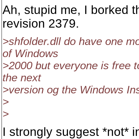
Ah, stupid me, I borked t
revision 2379.
>shfolder.dll do have one mo
of Windows
>2000 but everyone is free to 
the next
>version og the Windows Ins
>
>
I strongly suggest *not* in