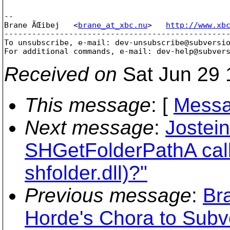
-- 

Brane ÄŒibej   <
brane_at_xbc.nu
>   
http://www.xb
-------------------------------------------------
To unsubscribe, e-mail: dev-unsubscribe@subversi
For additional commands, e-mail: dev-help@subver
Received on
Sat Jun 29 
This message
: [
Messa
Next message
:
Jostein
SHGetFolderPathA calli
shfolder.dll)?"
Previous message
:
Br
Horde's Chora to Sub