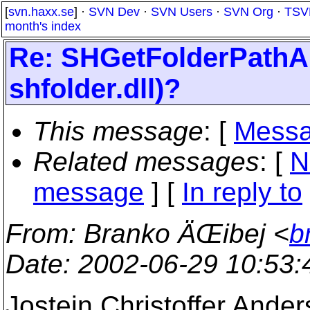
[
svn.haxx.se
] ·
SVN Dev
·
SVN Users
·
SVN Org
·
TSV
month's index
Re: SHGetFolderPathA c
shfolder.dll)?
This message
: [
Messa
Related messages
:
[
N
message
] [
In reply to
From
: Branko ÄŒibej <
b
Date
: 2002-06-29 10:53
Jostein Christoffer Ander