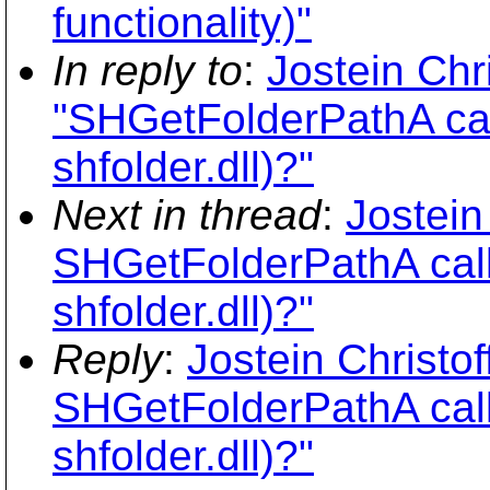
functionality)"
In reply to
:
Jostein Chr
"SHGetFolderPathA call
shfolder.dll)?"
Next in thread
:
Jostein
SHGetFolderPathA calli
shfolder.dll)?"
Reply
:
Jostein Christo
SHGetFolderPathA calli
shfolder.dll)?"