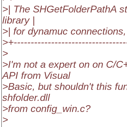
>| The SHGetFolderPathA sta
library |
>| for dynamuc connections,
>+---------------------------------
>
>I'm not a expert on on C/C
API from Visual
>Basic, but shouldn't this fun
shfolder.dll
>from config_win.c?
>