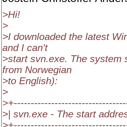
>Hi!
>
>I downloaded the latest Wi
and I can't
>start svn.exe. The system 
from Norwegian
>to English):
>
>+---------------------------------
>| svn.exe - The start addre
>+---------------------------------