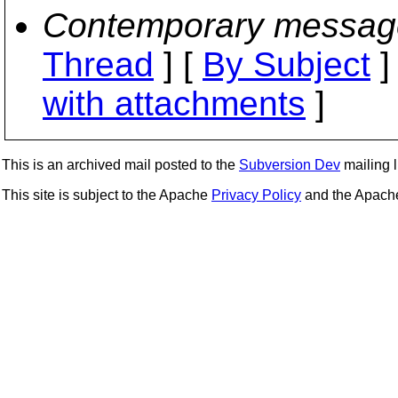
Contemporary messag
Thread
] [
By Subject
]
with attachments
]
This is an archived mail posted to the
Subversion Dev
mailing li
This site is subject to the Apache
Privacy Policy
and the Apac