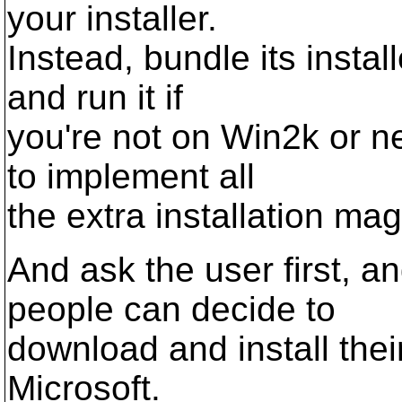
your installer.
Instead, bundle its instal
and run it if
you're not on Win2k or n
to implement all
the extra installation mag
And ask the user first, a
people can decide to
download and install thei
Microsoft.