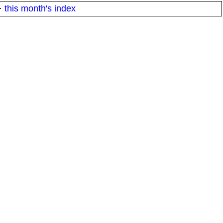
·
this month's index