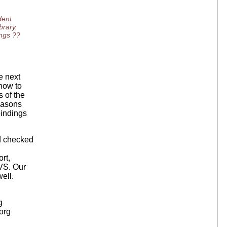
dent
brary.
ings ??
e next
how to
 of the
reasons
bindings
d checked
rt,
CVS. Our
ell.
g
.org