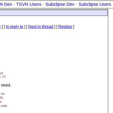
N Dev
·
TSVN Users
·
Subclipse Dev
·
Subclipse Users
e
] [
In reply to
]
[
Next in thread
] [
Replies
]
ut
s ??
e need.
 to
ML.
t
 side.