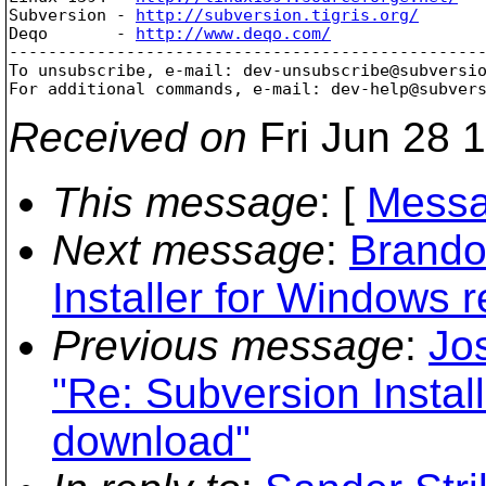
Subversion - 
http://subversion.tigris.org/
Deqo       - 
http://www.deqo.com/
-------------------------------------------------
To unsubscribe, e-mail: dev-unsubscribe@subversi
For additional commands, e-mail: dev-help@subver
Received on
Fri Jun 28 
This message
: [
Messa
Next message
:
Brando
Installer for Windows 
Previous message
:
Jos
"Re: Subversion Instal
download"