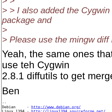
> >
> > I also added the Cygwin d
package and
>
> Please use the mingw diff 
Yeah, the same ones that
use teh Cygwin
2.8.1 diffutils to get mer
Ben
-- 

Debian     - 
http://www.debian.org/
Linux 1394 - 
http://linux1394.sourceforge.net/