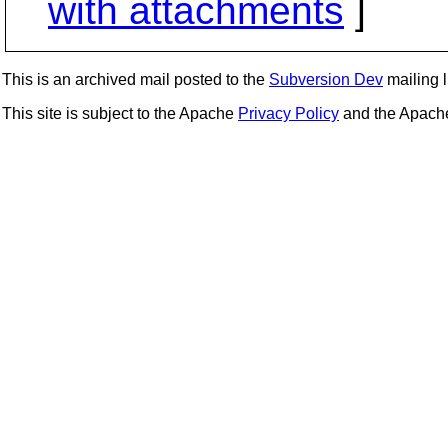
with attachments
]
This is an archived mail posted to the
Subversion Dev
mailing li
This site is subject to the Apache
Privacy Policy
and the Apac