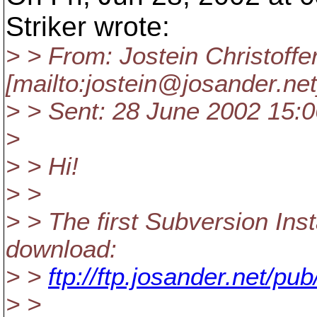
Striker wrote:
> > From: Jostein Christoff
[mailto:jostein@josander.
net
> > Sent: 28 June 2002 15:0
>
> > Hi!
> >
> > The first Subversion Ins
download:
> >
ftp://ftp.josander.net/p
> >