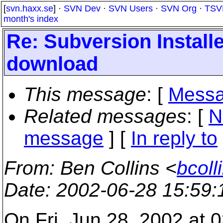
[
svn.haxx.se
] ·
SVN Dev
·
SVN Users
·
SVN Org
·
TSV
month's index
Re: Subversion Install
download
This message
: [
Messa
Related messages
:
[
N
message
] [
In reply to
From
: Ben Collins <
bcoll
Date
: 2002-06-28 15:59
On Fri, Jun 28, 2002 at