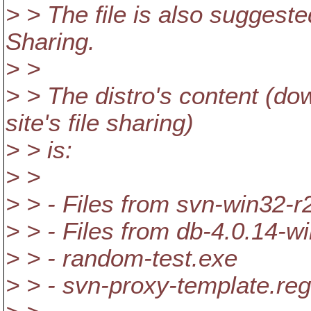
> > The file is also suggest
Sharing.
> >
> > The distro's content (d
site's file sharing)
> > is:
> >
> > - Files from svn-win32-r
> > - Files from db-4.0.14-w
> > - random-test.exe
> > - svn-proxy-template.reg