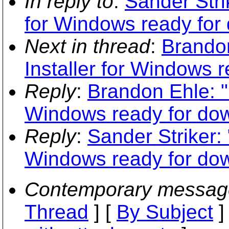
In reply to
:
Sander Stri
for Windows ready for
Next in thread
:
Brandon
Installer for Windows 
Reply
:
Brandon Ehle: "
Windows ready for do
Reply
:
Sander Striker: 
Windows ready for do
Contemporary messag
Thread
] [
By Subject
]