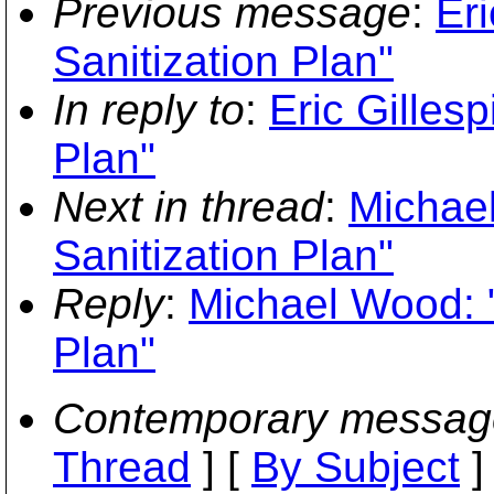
Previous message
:
Eri
Sanitization Plan"
In reply to
:
Eric Gilles
Plan"
Next in thread
:
Michae
Sanitization Plan"
Reply
:
Michael Wood: "
Plan"
Contemporary messag
Thread
] [
By Subject
]