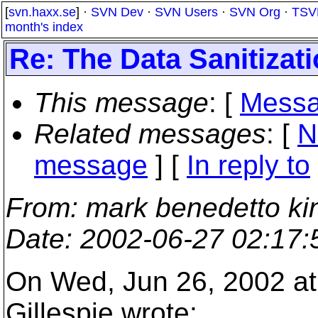
[
svn.haxx.se
] ·
SVN Dev
·
SVN Users
·
SVN Org
·
TSV
month's index
Re: The Data Sanitizat
This message
: [
Messa
Related messages
:
[
N
message
] [
In reply to
From
: mark benedetto ki
Date
: 2002-06-27 02:17
On Wed, Jun 26, 2002 at
Gillespie wrote: