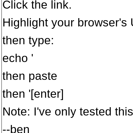
Click the link.
Highlight your browser's
then type:
echo '
then paste
then '[enter]
Note: I've only tested thi
--ben