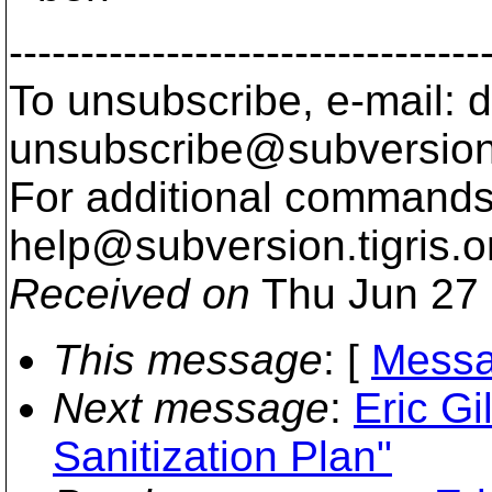
---------------------------------
To unsubscribe, e-mail: 
unsubscribe@subversion
For additional commands,
help@subversion.
tigris.o
Received on
Thu Jun 27 
This message
: [
Messa
Next message
:
Eric Gi
Sanitization Plan"