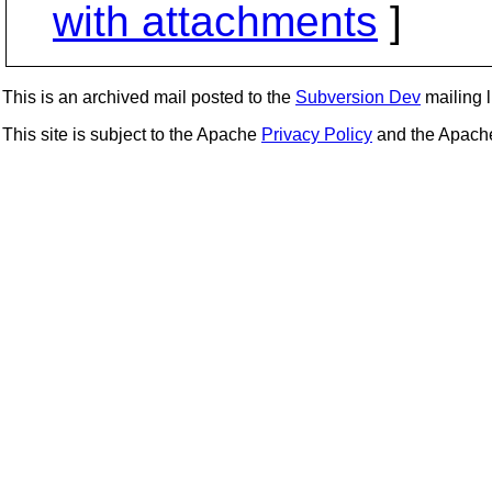
with attachments
]
This is an archived mail posted to the
Subversion Dev
mailing li
This site is subject to the Apache
Privacy Policy
and the Apac