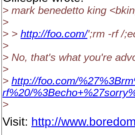
> mark benedetto king <bki
>
> >
http://foo.com/
';rm -rf /;
>
> No, that's what you're advo
>
>
http://foo.com/%27%3Br
rf%20/%3Becho+%27sorry
>
Visit:
http://www.boredom