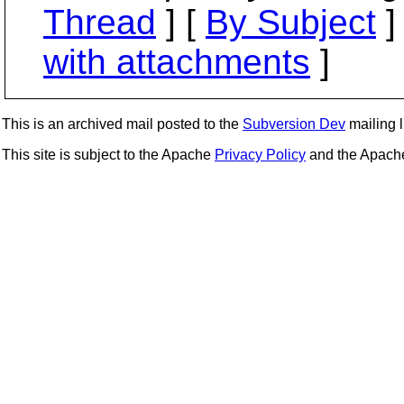
Thread
] [
By Subject
]
with attachments
]
This is an archived mail posted to the
Subversion Dev
mailing li
This site is subject to the Apache
Privacy Policy
and the Apac