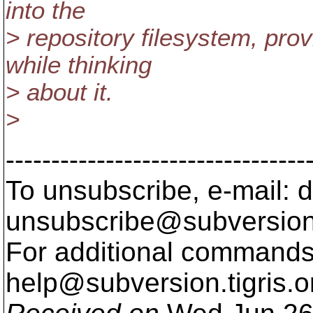
into the
> repository filesystem, pro
while thinking
> about it.
>
---------------------------------
To unsubscribe, e-mail: 
unsubscribe@subversion
For additional commands,
help@subversion.
tigris.o