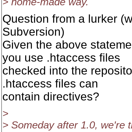
> home-made way.
Question from a lurker (w
Subversion)
Given the above statemen
you use .htaccess files
checked into the reposito
.htaccess files can
contain directives?
>
> Someday after 1.0, we're t