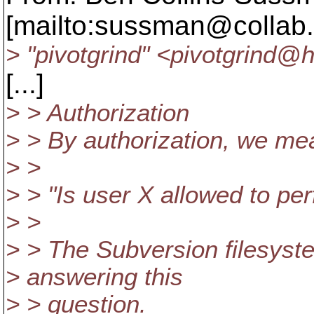
[mailto:sussman@collab.
> "pivotgrind" <pivotgrind@h
[...]
> > Authorization
> > By authorization, we me
> >
> > "Is user X allowed to pe
> >
> > The Subversion filesyste
> answering this
> > question.