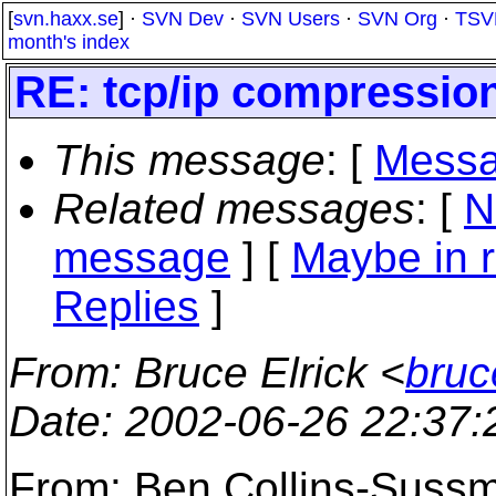
[
svn.haxx.se
] ·
SVN Dev
·
SVN Users
·
SVN Org
·
TSV
month's index
RE: tcp/ip compressio
This message
: [
Messa
Related messages
:
[
N
message
] [
Maybe in r
Replies
]
From
: Bruce Elrick <
bruc
Date
: 2002-06-26 22:37
From: Ben Collins-Suss