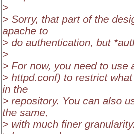
>
> Sorry, that part of the de
apache to
> do authentication, but *auth
>
> For now, you need to use a
> httpd.conf) to restrict wha
in the
> repository. You can also u
the same,
> with much finer granularity.