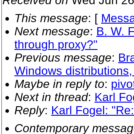
Received on
Wed Jun 26
This message
: [
Messa
Next message
:
B. W. F
through proxy?"
Previous message
:
Br
Windows distributions,
Maybe in reply to
:
pivo
Next in thread
:
Karl Fo
Reply
:
Karl Fogel: "Re
Contemporary messag