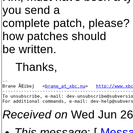
you send a
complete patch, please?
how patches should
be written.
Thanks,
-- 

Brane ÄŒibej   <
brane_at_xbc.nu
>   
http://www.xb
-------------------------------------------------
To unsubscribe, e-mail: dev-unsubscribe@subversi
For additional commands, e-mail: dev-help@subver
Received on
Wed Jun 26
This message
: [
Messa