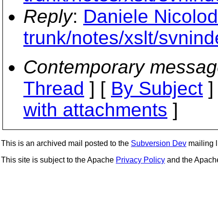
Reply
:
Daniele Nicolod
trunk/notes/xslt/svnind
Contemporary messag
Thread
] [
By Subject
]
with attachments
]
This is an archived mail posted to the
Subversion Dev
mailing li
This site is subject to the Apache
Privacy Policy
and the Apac