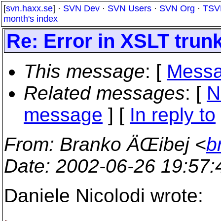
[
svn.haxx.se
] ·
SVN Dev
·
SVN Users
·
SVN Org
·
TSV
month's index
Re: Error in XSLT trunk
This message
: [
Messa
Related messages
:
[
N
message
] [
In reply to
From
: Branko ÄŒibej <
b
Date
: 2002-06-26 19:57
Daniele Nicolodi wrote: