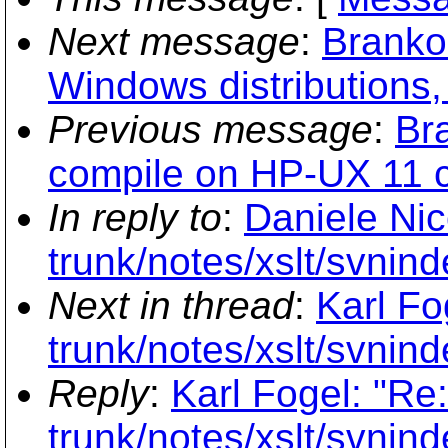
Next message
:
Branko
Windows distributions,
Previous message
:
Br
compile on HP-UX 11 can
In reply to
:
Daniele Nic
trunk/notes/xslt/svnind
Next in thread
:
Karl Fo
trunk/notes/xslt/svnind
Reply
:
Karl Fogel: "Re
trunk/notes/xslt/svnind