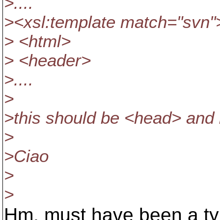
>....
><xsl:template match="svn"
> <html>
> <header>
>....
>
>this should be <head> and
>
>Ciao
>
>
Hm, must have been a typ