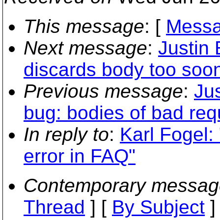
This message
: [
Messa
Next message
:
Justin 
discards body too soo
Previous message
:
Jus
bug: bodies of bad req
In reply to
:
Karl Fogel:
error in FAQ"
Contemporary messag
Thread
] [
By Subject
]