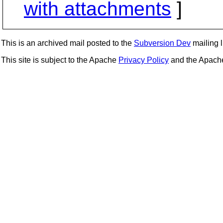
with attachments
]
This is an archived mail posted to the
Subversion Dev
mailing li
This site is subject to the Apache
Privacy Policy
and the Apac