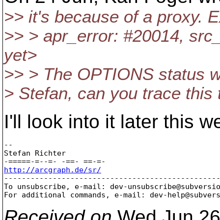
>> it's because of a proxy. 
>> > apr_error: #20014, src_e
yet>
>> > The OPTIONS status was
> Stefan, can you trace this 
I'll look into it later this
-- 

Stefan Richter

http://arcgraph.de/sr/

-------------------------------------------------
To unsubscribe, e-mail: dev-unsubscribe@subversi
For additional commands, e-mail: dev-help@subver
Received on
Wed Jun 26