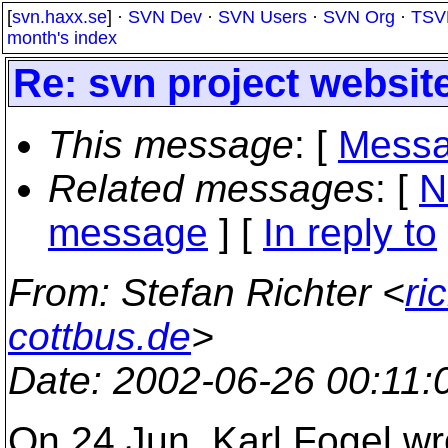
[
svn.haxx.se
] ·
SVN Dev
·
SVN Users
·
SVN Org
·
TSV
month's index
Re: svn project website
This message
: [
Messa
Related messages
:
[
N
message
] [
In reply to
From
: Stefan Richter <
ri
cottbus.de
>
Date
: 2002-06-26 00:11
On 24 Jun, Karl Fogel wrot