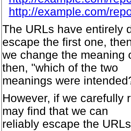
http://example.com/rep
The URLs have entirely d
escape the first one, the
we change the meaning o
then, "which of the two
meanings were intended
However, if we carefully
may find that we can
reliably escape the URLs