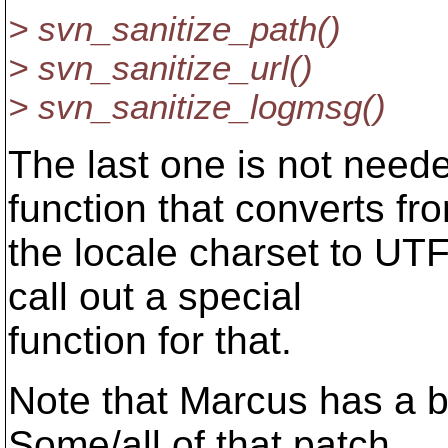
> svn_sanitize_path()
> svn_sanitize_url()
> svn_sanitize_logmsg()
The last one is not need
function that converts fr
the locale charset to UTF
call out a special
function for that.
Note that Marcus has a b
Some/all of that patch