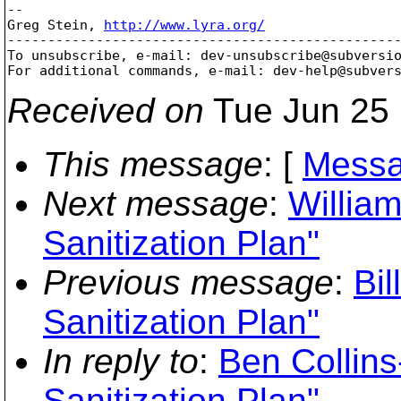
-- 

Greg Stein, 
http://www.lyra.org/
-------------------------------------------------
To unsubscribe, e-mail: dev-unsubscribe@subversi
For additional commands, e-mail: dev-help@subver
Received on
Tue Jun 25 
This message
: [
Messa
Next message
:
William
Sanitization Plan"
Previous message
:
Bil
Sanitization Plan"
In reply to
:
Ben Collin
Sanitization Plan"