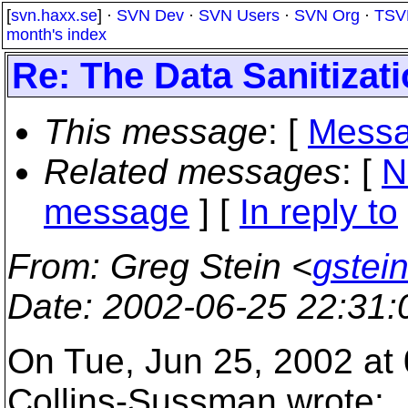
[
svn.haxx.se
] ·
SVN Dev
·
SVN Users
·
SVN Org
·
TSV
month's index
Re: The Data Sanitizat
This message
: [
Messa
Related messages
:
[
N
message
] [
In reply to
From
: Greg Stein <
gstein
Date
: 2002-06-25 22:31
On Tue, Jun 25, 2002 at
Collins-Sussman wrote: