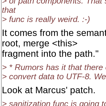
> of path components. That
that
> func is really weird. :-)
It comes from the semant
root, merge <this>
fragment into the path."
> * Rumors has it that there 
> convert data to UTF-8. We
Look at Marcus' patch.
> sanitization func is going 