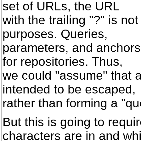
set of URLs, the URL
with the trailing "?" is no
purposes. Queries,
parameters, and anchors
for repositories. Thus,
we could "assume" that a
intended to be escaped,
rather than forming a "qu
But this is going to requi
characters are in and wh