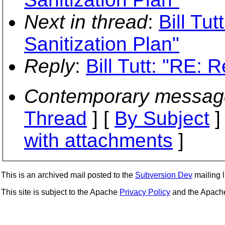
Next in thread
:
Bill Tu
Sanitization Plan"
Reply
:
Bill Tutt: "RE: 
Contemporary messag
Thread
] [
By Subject
]
with attachments
]
This is an archived mail posted to the
Subversion Dev
mailing li
This site is subject to the Apache
Privacy Policy
and the Apac