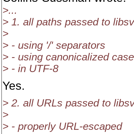
>...
> 1. all paths passed to lib
>
> - using '/' separators
> - using canonicalized case
> - in UTF-8
Yes.
> 2. all URLs passed to lib
>
> - properly URL-escaped