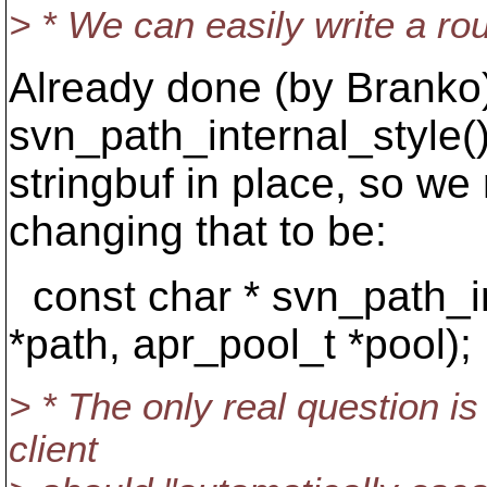
> * We can easily write a routi
Already done (by Branko
svn_path_internal_style()
stringbuf in place, so we
changing that to be:
const char * svn_path_in
*path, apr_pool_t *pool);
> * The only real question i
client