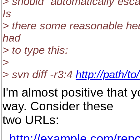
> should "automatically esc
Is
> there some reasonable heuri
had
> to type this:
>
> svn diff -r3:4
http://path/t
I'm almost positive that yo
way. Consider these
two URLs:
http://example.com/rep