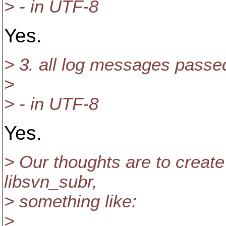
> - in UTF-8
Yes.
> 3. all log messages passe
>
> - in UTF-8
Yes.
> Our thoughts are to create t
libsvn_subr,
> something like:
>