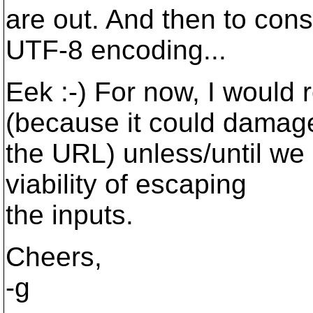
are out. And then to consi
UTF-8 encoding...
Eek :-) For now, I would
(because it could damag
the URL) unless/until we
viability of escaping
the inputs.
Cheers,
-g