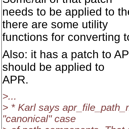
needs to be applied to th
there are some utility
functions for converting 
Also: it has a patch to A
should be applied to
APR.
>...
> * Karl says apr_file_path_m
"canonical" case