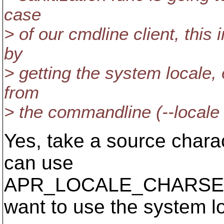
case
> of our cmdline client, this
by
> getting the system locale, 
from
> the commandline (--locale
Yes, take a source charact
can use
APR_LOCALE_CHARSET fr
want to use the system l