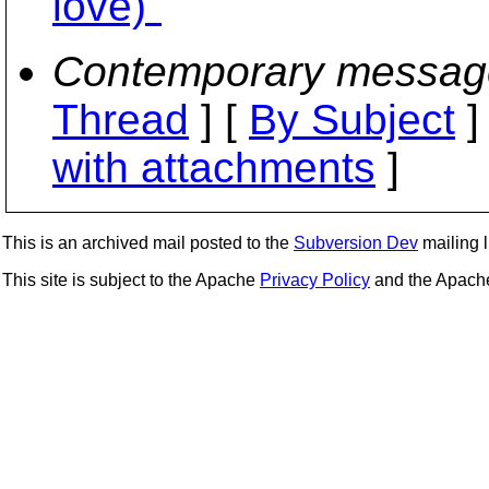
love)"
Contemporary messag
Thread
] [
By Subject
]
with attachments
]
This is an archived mail posted to the
Subversion Dev
mailing li
This site is subject to the Apache
Privacy Policy
and the Apac