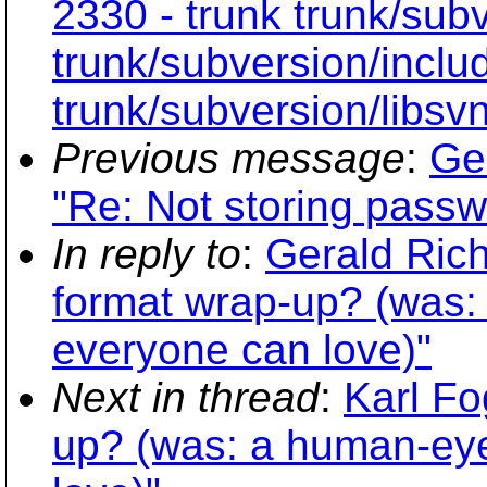
2330 - trunk trunk/sub
trunk/subversion/inclu
trunk/subversion/libsv
Previous message
:
Ge
"Re: Not storing passw
In reply to
:
Gerald Rich
format wrap-up? (was:
everyone can love)"
Next in thread
:
Karl Fo
up? (was: a human-eye