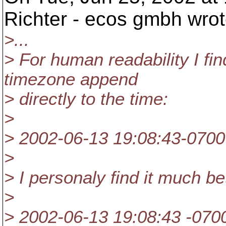
Richter - ecos gmbh wrot
>...
> For human readability I find
timezone append
> directly to the time:
>
> 2002-06-13 19:08:43-0700
>
> I personaly find it much be
>
> 2002-06-13 19:08:43 -070