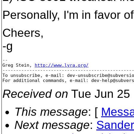
Personally, I'm in favor of
Cheers,
-g
-- 

Greg Stein, 
http://www.lyra.org/
-------------------------------------------------
To unsubscribe, e-mail: dev-unsubscribe@subversi
For additional commands, e-mail: dev-help@subver
Received on
Tue Jun 25 
This message
: [
Messa
Next message
:
Sander 