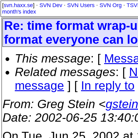
[
svn.haxx.se
] ·
SVN Dev
·
SVN Users
·
SVN Org
·
TSV
month's index
Re: time format wrap-
format everyone can lo
This message
: [
Messa
Related messages
:
[
N
message
] [
In reply to
From
: Greg Stein <
gstein
Date
: 2002-06-25 13:40
On Tue, Jun 25, 2002 at