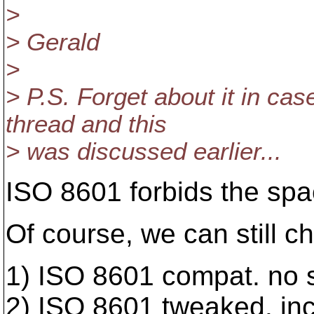
>
> Gerald
>
> P.S. Forget about it in cas
thread and this
> was discussed earlier...
ISO 8601 forbids the spac
Of course, we can still 
1) ISO 8601 compat. no 
2) ISO 8601 tweaked. in