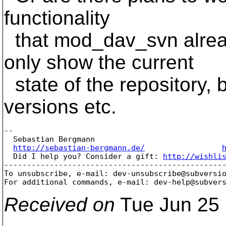
functionality
that mod_dav_svn alread
only show the current
state of the repository, b
versions etc.
-- 

  Sebastian Bergmann

http://sebastian-bergmann.de/
  Did I help you? Consider a gift: 
http://wishli
-------------------------------------------------
To unsubscribe, e-mail: dev-unsubscribe@subversi
For additional commands, e-mail: dev-help@subver
Received on
Tue Jun 25 