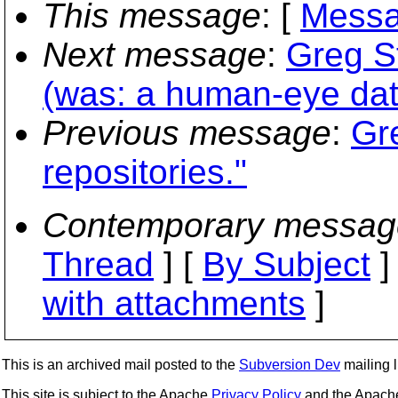
This message
: [
Messa
Next message
:
Greg S
(was: a human-eye dat
Previous message
:
Gr
repositories."
Contemporary messag
Thread
] [
By Subject
]
with attachments
]
This is an archived mail posted to the
Subversion Dev
mailing li
This site is subject to the Apache
Privacy Policy
and the Apac