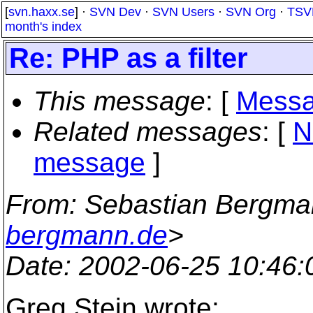
[
svn.haxx.se
] ·
SVN Dev
·
SVN Users
·
SVN Org
·
TSV
month's index
Re: PHP as a filter
This message
: [
Messa
Related messages
:
[
N
message
]
From
: Sebastian Bergma
bergmann.de
>
Date
: 2002-06-25 10:46
Greg Stein wrote: