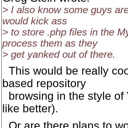
> I also know some guys ar
would kick ass
> to store .php files in th
process them as they
> get yanked out of there.
This would be really cool
based repository
browsing in the style o
like better).
Or are there plans to wo