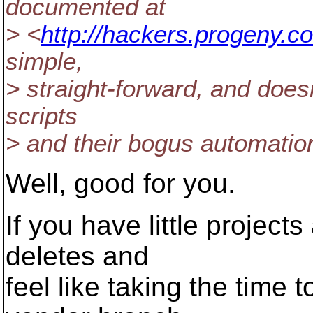
documented at
> <
http://hackers.progeny.c
simple,
> straight-forward, and does
scripts
> and their bogus automation
Well, good for you.
If you have little projec
deletes and
feel like taking the time