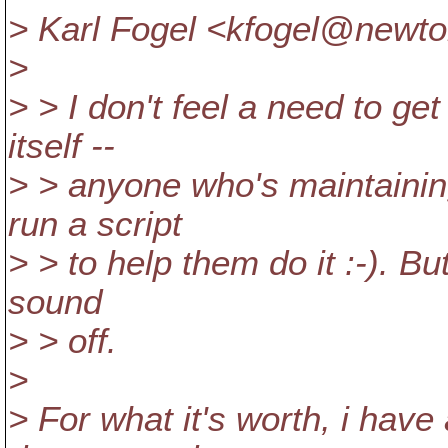
> Karl Fogel <kfogel@newto
>
> > I don't feel a need to get 
itself --
> > anyone who's maintaining
run a script
> > to help them do it :-). But
sound
> > off.
>
> For what it's worth, i hav