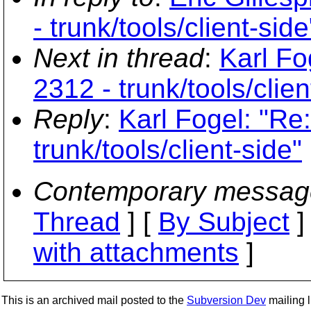
- trunk/tools/client-side
Next in thread
:
Karl Fo
2312 - trunk/tools/clien
Reply
:
Karl Fogel: "Re
trunk/tools/client-side"
Contemporary messag
Thread
] [
By Subject
]
with attachments
]
This is an archived mail posted to the
Subversion Dev
mailing li