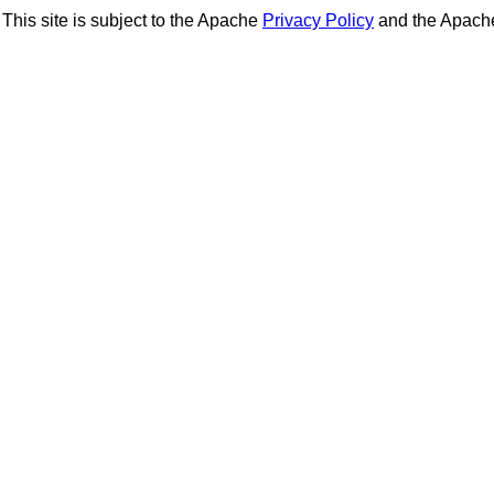
This site is subject to the Apache
Privacy Policy
and the Apac