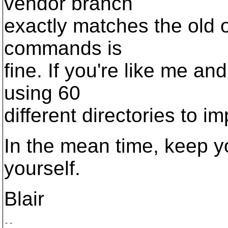
vendor branch
exactly matches the old o
commands is
fine. If you're like me an
using 60
different directories to im
In the mean time, keep y
yourself.
Blair
--
