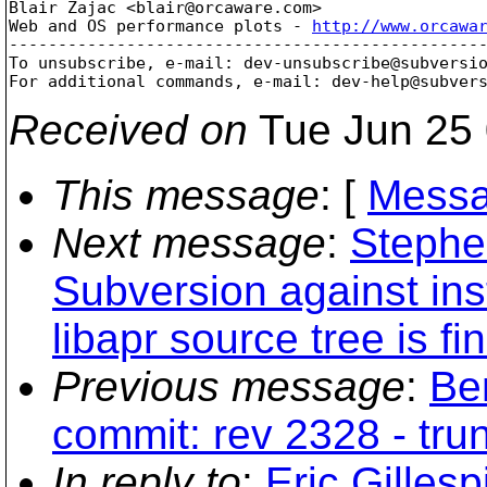
Blair Zajac <blair@orcaware.
com>

Web and OS performance plots - 
http://www.orcawa
-------------------------------------------------
To unsubscribe, e-mail: dev-unsubscribe@subversi
For additional commands, e-mail: dev-help@subver
Received on
Tue Jun 25 
This message
: [
Messa
Next message
:
Stephen
Subversion against inst
libapr source tree is fi
Previous message
:
Be
commit: rev 2328 - tru
In reply to
:
Eric Gilles