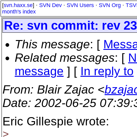
[
svn.haxx.se
] ·
SVN Dev
·
SVN Users
·
SVN Org
·
TSV
month's index
Re: svn commit: rev 231
This message
: [
Messa
Related messages
:
[
N
message
] [
In reply to
From
: Blair Zajac <
bzaja
Date
: 2002-06-25 07:39
Eric Gillespie wrote:
>