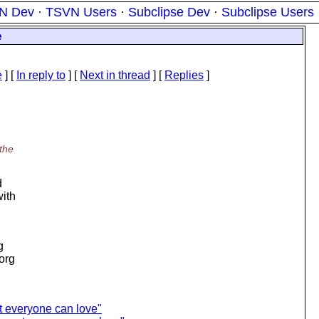
N Dev
·
TSVN Users
·
Subclipse Dev
·
Subclipse Users
e
e
] [
In reply to
]
[
Next in thread
] [
Replies
]
 the
d
with
g
.org
t everyone can love"