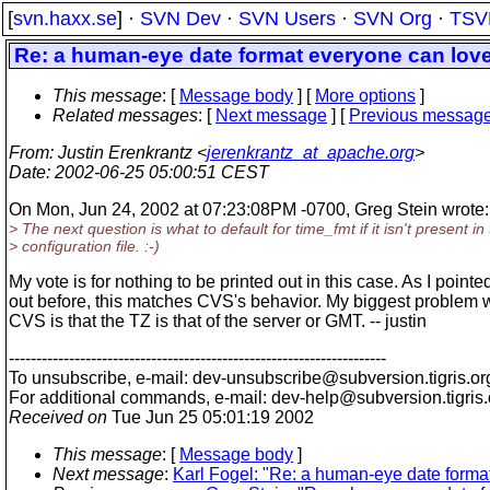
[
svn.haxx.se
] ·
SVN Dev
·
SVN Users
·
SVN Org
·
TSV
Re: a human-eye date format everyone can lov
This message
: [
Message body
] [
More options
]
Related messages
:
[
Next message
] [
Previous messag
From
: Justin Erenkrantz <
jerenkrantz_at_apache.org
>
Date
: 2002-06-25 05:00:51 CEST
On Mon, Jun 24, 2002 at 07:23:08PM -0700, Greg Stein wrote:
> The next question is what to default for time_fmt if it isn't present in
> configuration file. :-)
My vote is for nothing to be printed out in this case. As I pointe
out before, this matches CVS's behavior. My biggest problem 
CVS is that the TZ is that of the server or GMT. -- justin
---------------------------------------------------------------------
To unsubscribe, e-mail: dev-unsubscribe@subversion.
tigris.or
For additional commands, e-mail: dev-help@subversion.
tigris
Received on
Tue Jun 25 05:01:19 2002
This message
: [
Message body
]
Next message
:
Karl Fogel: "Re: a human-eye date forma