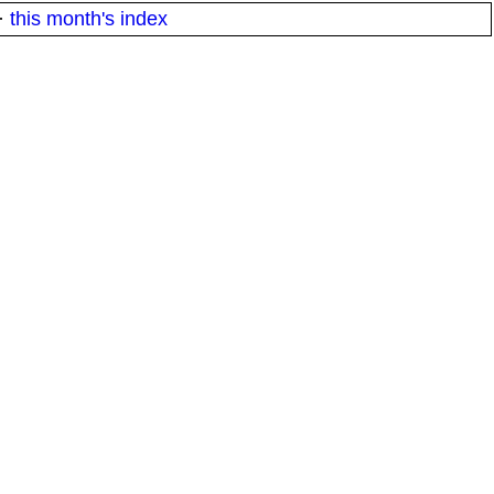
·
this month's index