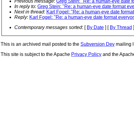
Previous message
:
Greg Stein: "Re: a human-eye date f
In reply to
:
Greg Stein: "Re: a human-eye date format ev
Next in thread
:
Karl Fogel: "Re: a human-eye date forma
Reply
:
Karl Fogel: "Re: a human-eye date format everyo
Contemporary messages sorted
: [
By Date
] [
By Thread
]
This is an archived mail posted to the
Subversion Dev
mailing li
This site is subject to the Apache
Privacy Policy
and the Apac