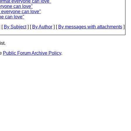
ormat everyone can love"
eryone can love"
t everyone can love"
ne can love"
 [
By Subject
] [
By Author
] [
By messages with attachments
]
st.
he
Public Forum Archive Policy
.