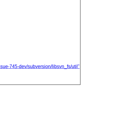
sue-745-dev/subversion/libsvn_fs/util"