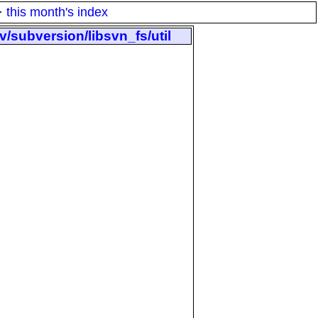
·
this month's index
/subversion/libsvn_fs/util