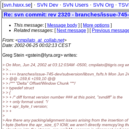
[
svn.haxx.se
] ·
SVN Dev
·
SVN Users
·
SVN Org
·
TSV
Re: svn commit: rev 2320 - branches/issue-745-
This message
: [
Message body
] [
More options
]
Related messages
:
[
Next message
] [
Previous messag
From
: <
cmpilato_at_collab.net
>
Date
: 2002-06-25 00:02:13 CEST
Greg Stein <gstein@lyra.
org> writes:
> On Mon, Jun 24, 2002 at 03:12:03AM -0500, cmpilato@tigris.
org wr
> >...
> > +++ branches/issue-745-dev/subversion/libsvn_fs/fs.h Mon Jun 2
> > @@ -159,6 +159,10 @@
> > /*** "Delta" Offset/Window Chunk ***/
> > typedef struct
> > {
> > + /* diff format version number ### at this point, "svndiff" is the
> > + only format used. */
> > + apr_byte_t version;
> > +
>
> Are there any packing/alignment issues arising from the insertion of 
> byte (before the apr_size_t)? IOW, we aren't directly memcpy'ing th