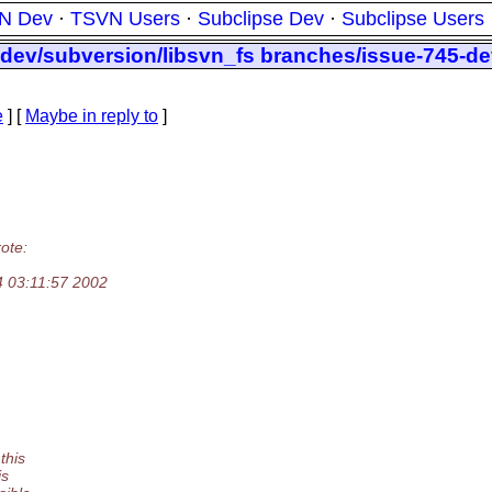
N Dev
·
TSVN Users
·
Subclipse Dev
·
Subclipse Users
dev/subversion/libsvn_fs branches/issue-745-dev
e
] [
Maybe in reply to
]
ote:
4 03:11:57 2002
this
is