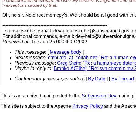
> structure into the stream, are we? My concern is alignment and pos
> exceptions caused by that.
Oh, no sir. No direct memcpy's. We should be all good with thi
---------------------------------------------------------------------
To unsubscribe, e-mail: dev-unsubscribe@subversion.
tigris.or
For additional commands, e-mail: dev-help@subversion.
tigris
Received on
Tue Jun 25 00:04:09 2002
This message
: [
Message body
]
Next message
:
cmpilato_at_collab.net: "Re: a human-ey
Previous message
:
Greg Stein: "Re: a human-eye date f
Maybe in reply to
:
Branko ÄŒibej: "Re: svn commit: rev 2
Contemporary messages sorted
: [
By Date
] [
By Thread
]
This is an archived mail posted to the
Subversion Dev
mailing li
This site is subject to the Apache
Privacy Policy
and the Apac