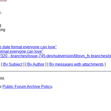
sible
s.
g
.org
e date format everyone can love"
ormat everyone can love"
320 - branches/issue-745-dev/subversion/libsvn_fs branches/is
 [
By Subject
] [
By Author
] [
By messages with attachments
]
st.
he
Public Forum Archive Policy
.