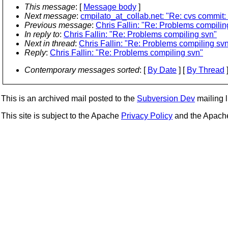
This message
: [
Message body
]
Next message
:
cmpilato_at_collab.net: "Re: cvs commit:
Previous message
:
Chris Fallin: "Re: Problems compilin
In reply to
:
Chris Fallin: "Re: Problems compiling svn"
Next in thread
:
Chris Fallin: "Re: Problems compiling sv
Reply
:
Chris Fallin: "Re: Problems compiling svn"
Contemporary messages sorted
: [
By Date
] [
By Thread
]
This is an archived mail posted to the
Subversion Dev
mailing li
This site is subject to the Apache
Privacy Policy
and the Apac