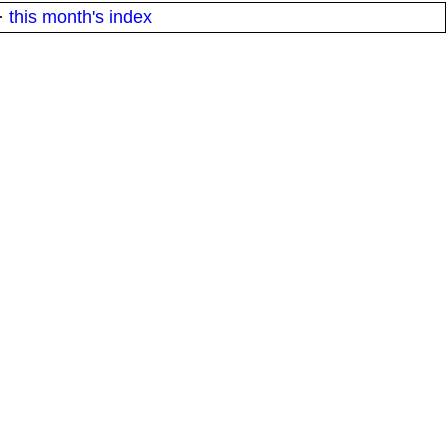
·
this month's index