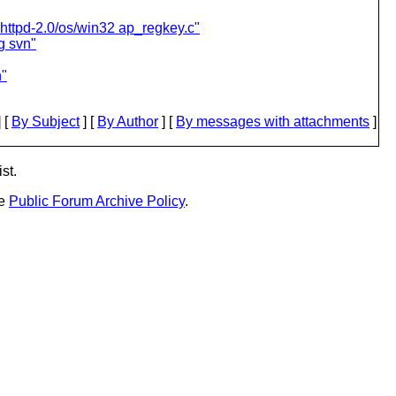
 httpd-2.0/os/win32 ap_regkey.c"
g svn"
n"
 [
By Subject
] [
By Author
] [
By messages with attachments
]
st.
he
Public Forum Archive Policy
.