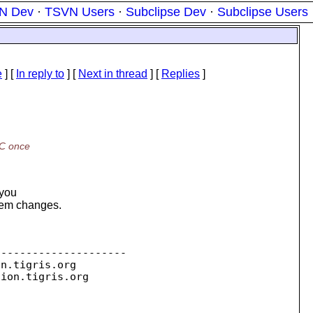
N Dev
·
TSVN Users
·
Subclipse Dev
·
Subclipse Users
e
] [
In reply to
]
[
Next in thread
] [
Replies
]
WC once
 you
stem changes.
--------------------

on.
tigris.org

sion.