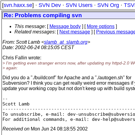
[
svn.haxx.se
] ·
SVN Dev
·
SVN Users
·
SVN Org
·
TSV
Re: Problems compiling svn
This message
: [
Message body
] [
More options
]
Related messages
:
[
Next message
] [
Previous messag
From
: Scott Lamb <
slamb_at_slamb.org
>
Date
: 2002-06-24 08:15:05 CEST
Chris Fallin wrote:
> I'm getting even stranger errors now, after updating my httpd-2.0 
> again:
Did you do a "./buildconf" for Apache and a "./autogen.sh" for
Subversion? I think you can get really weird error messages if
update your working copy but not don't keep up with build sy
--

Scott Lamb

-------------------------------------------------
To unsubscribe, e-mail: dev-unsubscribe@subversi
For additional commands, e-mail: dev-help@subver
Received on
Mon Jun 24 08:18:55 2002