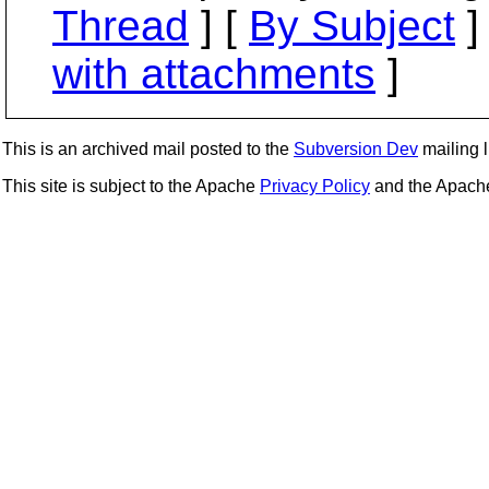
Thread
] [
By Subject
]
with attachments
]
This is an archived mail posted to the
Subversion Dev
mailing li
This site is subject to the Apache
Privacy Policy
and the Apac