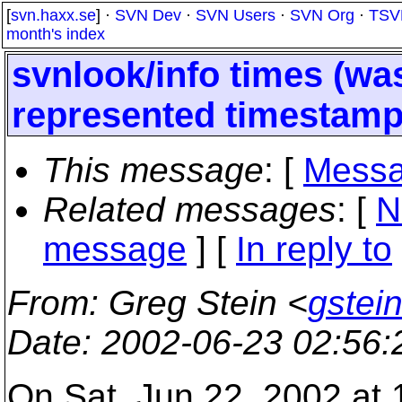
[
svn.haxx.se
] ·
SVN Dev
·
SVN Users
·
SVN Org
·
TSV
month's index
svnlook/info times (w
represented timestamp
This message
: [
Messa
Related messages
:
[
N
message
] [
In reply to
From
: Greg Stein <
gstein
Date
: 2002-06-23 02:56
On Sat, Jun 22, 2002 at