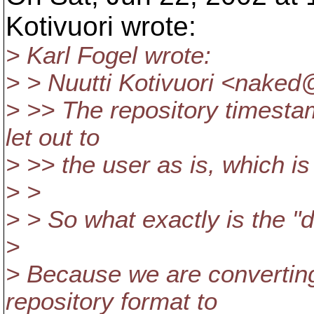
Kotivuori wrote:
> Karl Fogel wrote:
> > Nuutti Kotivuori <naked@
> >> The repository timesta
let out to
> >> the user as is, which i
> >
> > So what exactly is the "
>
> Because we are convertin
repository format to