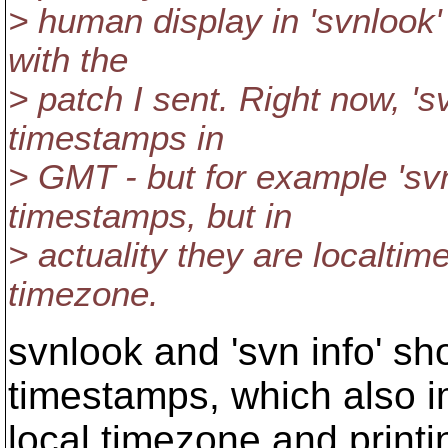
> human display in 'svnlook' 
with the
> patch I sent. Right now, '
timestamps in
> GMT - but for example 'svn
timestamps, but in
> actuality they are localtime
timezone.
svnlook and 'svn info' s
timestamps, which also i
local timezone and printi