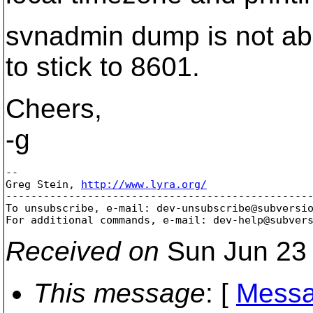
svnadmin dump is not abou
to stick to 8601.
Cheers,
-g
-- 

Greg Stein, 
http://www.lyra.org/
-------------------------------------------------
To unsubscribe, e-mail: dev-unsubscribe@subversi
For additional commands, e-mail: dev-help@subver
Received on
Sun Jun 23 
This message
: [
Messa