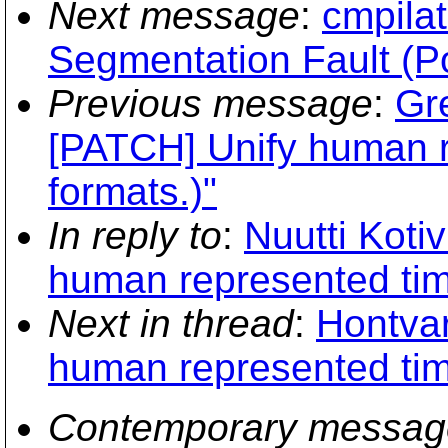
Next message
:
cmpilat
Segmentation Fault (P
Previous message
:
Gr
[PATCH] Unify human 
formats.)"
In reply to
:
Nuutti Koti
human represented tim
Next in thread
:
Hontvar
human represented tim
Contemporary messag