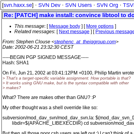
[
svn.haxx.se
] ·
SVN Dev
·
SVN Users
·
SVN Org
·
TSV
Re: [PATCH] make install: convince libtool to
This message
: [
Message body
] [
More options
]
Related messages
:
[
Next message
] [
Previous messag
From
: Stephen Clouse <
stephenc_at_theiqgroup.com
>
Date
: 2002-06-21 23:32:30 CEST
-----BEGIN PGP SIGNED MESSAGE-----
Hash: SHA1
On Fri, Jun 21, 2002 at 03:41:12PM +0100, Philip Martin wrote
> That's a target-specific variable assignment. How portable is that?
> It works using GNU make, but is the syntax compatible with other
> makes?
What? There are makes other than GNU? :P
My other thought was a shell override like so:
subversion/mod_dav_svn/mod_dav_svn.la: $(mod_dav_svn
libdir=$(APACHE_LIBEXECDIR) cd subversion/mod_dav_sv
But then all those poor csh users are left out :) I can't think of 