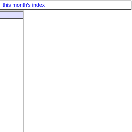
·
this month's index