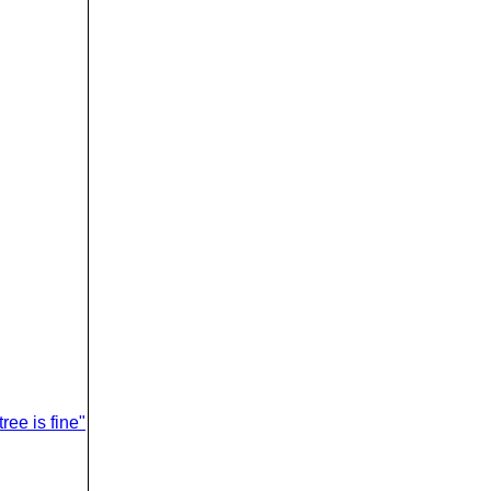
ree is fine"