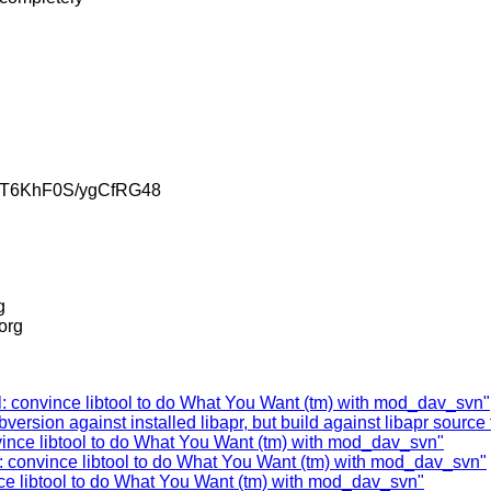
jT6KhF0S/ygCfRG48
g
.org
: convince libtool to do What You Want (tm) with mod_dav_svn"
rsion against installed libapr, but build against libapr source t
nvince libtool to do What You Want (tm) with mod_dav_svn"
: convince libtool to do What You Want (tm) with mod_dav_svn"
ce libtool to do What You Want (tm) with mod_dav_svn"