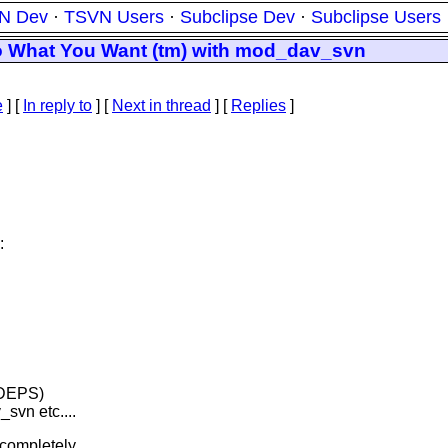
N Dev
·
TSVN Users
·
Subclipse Dev
·
Subclipse Users
 do What You Want (tm) with mod_dav_svn
e
] [
In reply to
]
[
Next in thread
] [
Replies
]
:
_DEPS)
n etc....
a completely