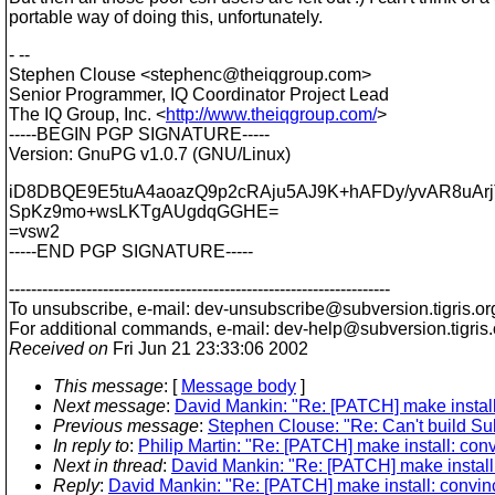
portable way of doing this, unfortunately.
- --
Stephen Clouse <stephenc@theiqgroup.
com>
Senior Programmer, IQ Coordinator Project Lead
The IQ Group, Inc. <
http://www.theiqgroup.com/
>
-----BEGIN PGP SIGNATURE-----
Version: GnuPG v1.0.7 (GNU/Linux)
iD8DBQE9E5tuA4aoazQ9p2cRAju5AJ9K+hAFDy/yvAR8uAr
SpKz9mo+wsLKTgAUgdqGGHE=
=vsw2
-----END PGP SIGNATURE-----
---------------------------------------------------------------------
To unsubscribe, e-mail: dev-unsubscribe@subversion.
tigris.or
For additional commands, e-mail: dev-help@subversion.
tigris
Received on
Fri Jun 21 23:33:06 2002
This message
: [
Message body
]
Next message
:
David Mankin: "Re: [PATCH] make install
Previous message
:
Stephen Clouse: "Re: Can't build Subve
In reply to
:
Philip Martin: "Re: [PATCH] make install: co
Next in thread
:
David Mankin: "Re: [PATCH] make install
Reply
:
David Mankin: "Re: [PATCH] make install: convin