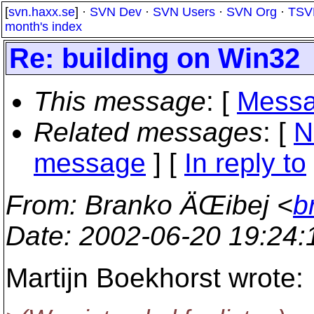
[
svn.haxx.se
] ·
SVN Dev
·
SVN Users
·
SVN Org
·
TSV
month's index
Re: building on Win32
This message
: [
Messa
Related messages
:
[
N
message
] [
In reply to
From
: Branko ÄŒibej <
b
Date
: 2002-06-20 19:24
Martijn Boekhorst wrote: