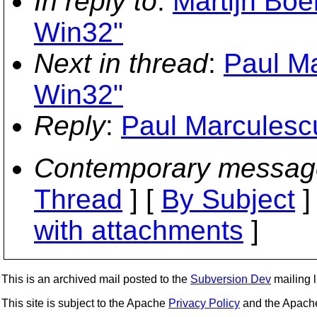
In reply to
:
Martijn Boe
Win32"
Next in thread
:
Paul Ma
Win32"
Reply
:
Paul Marculescu
Contemporary messag
Thread
] [
By Subject
]
with attachments
]
This is an archived mail posted to the
Subversion Dev
mailing li
This site is subject to the Apache
Privacy Policy
and the Apac