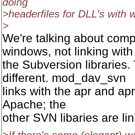
doing
>headerfiles for DLL's with 
>
We're talking about com
windows, not linking with
the Subversion libraries.
different. mod_dav_svn
links with the apr and apr
Apache; the
other SVN libaries are lin