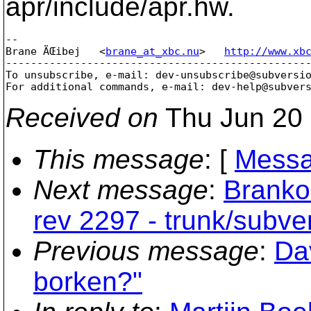
apr/include/apr.hw.
-- 

Brane ÄŒibej   <
brane_at_xbc.nu
>   
http://www.xb
-------------------------------------------------
To unsubscribe, e-mail: dev-unsubscribe@subversi
For additional commands, e-mail: dev-help@subver
Received on
Thu Jun 20 
This message
: [
Messa
Next message
:
Branko
rev 2297 - trunk/subv
Previous message
:
Da
borken?"