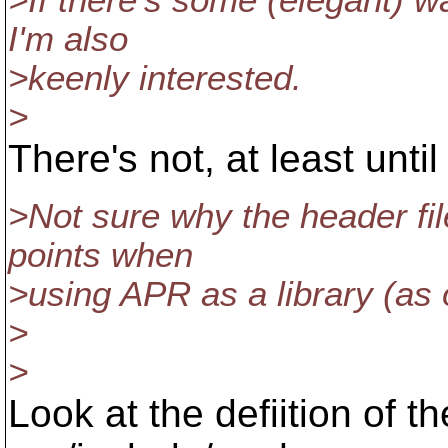
>If there's some (elegant) wa
I'm also
>keenly interested.
>
There's not, at least unti
>Not sure why the header fil
points when
>using APR as a library (as 
>
>
Look at the defiition o