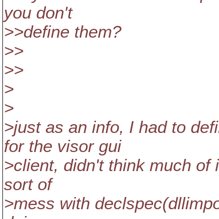
you don't
>>define them?
>>
>>
>
>
>just as an info, I had to
for the visor gui
>client, didn't think much of
sort of
>mess with declspec(dllimpo