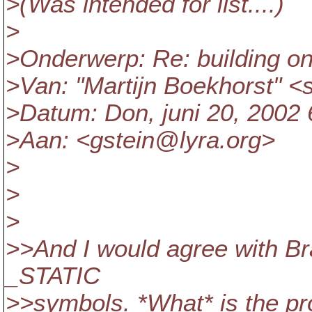
>(Was intended for list....)
>
>Onderwerp: Re: building o
>Van: "Martijn Boekhorst" 
>Datum: Don, juni 20, 2002
>Aan: <gstein@lyra.
org>
>
>
>
>>And I would agree with Br
_STATIC
>>symbols. *What* is the pr