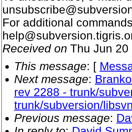
unsubscribe@subversion
For additional commands,
help@subversion.
tigris.o
Received on
Thu Jun 20 
This message
: [
Messa
Next message
:
Branko
rev 2288 - trunk/subver
trunk/subversion/libsv
Previous message
:
Da
In reply to
:
David Summ