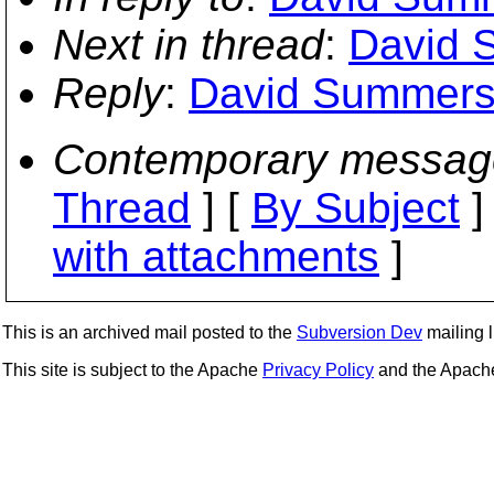
Next in thread
:
David 
Reply
:
David Summers:
Contemporary messag
Thread
] [
By Subject
]
with attachments
]
This is an archived mail posted to the
Subversion Dev
mailing li
This site is subject to the Apache
Privacy Policy
and the Apac