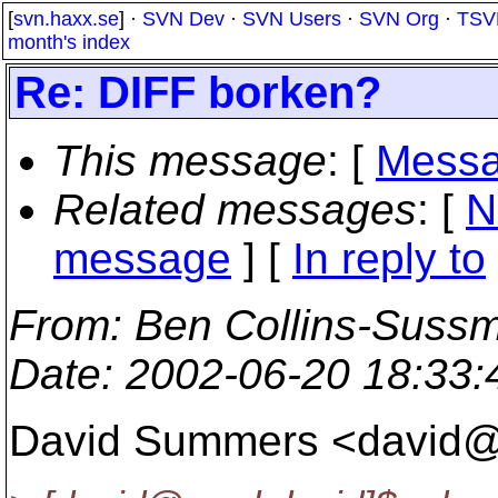
[
svn.haxx.se
] ·
SVN Dev
·
SVN Users
·
SVN Org
·
TSV
month's index
Re: DIFF borken?
This message
: [
Messa
Related messages
:
[
N
message
] [
In reply to
From
: Ben Collins-Suss
Date
: 2002-06-20 18:33
David Summers <david@