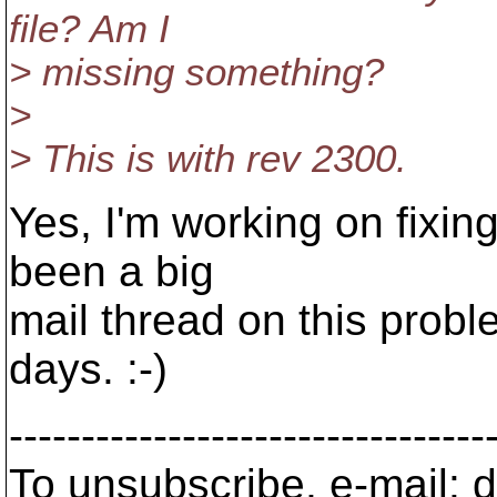
file? Am I
> missing something?
>
> This is with rev 2300.
Yes, I'm working on fixing
been a big
mail thread on this probl
days. :-)
---------------------------------
To unsubscribe, e-mail: 