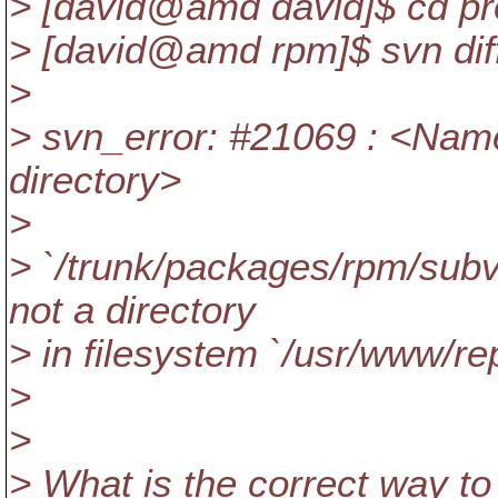
> [david@amd david]$ cd pr
> [david@amd rpm]$ svn diff
>
> svn_error: #21069 : <Name
directory>
>
> `/trunk/packages/rpm/subv
not a directory
> in filesystem `/usr/www/re
>
>
> What is the correct way to 