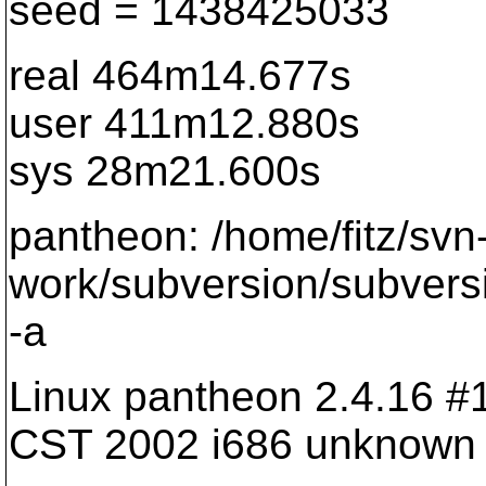
seed = 1438425033
real 464m14.677s
user 411m12.880s
sys 28m21.600s
pantheon: /home/fitz/svn
work/subversion/subvers
-a
Linux pantheon 2.4.16 
CST 2002 i686 unknown