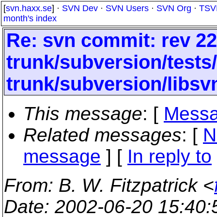
[
svn.haxx.se
] ·
SVN Dev
·
SVN Users
·
SVN Org
·
TSV
month's index
Re: svn commit: rev 22
trunk/subversion/tests
trunk/subversion/libsv
This message
: [
Messa
Related messages
:
[
N
message
] [
In reply to
From
: B. W. Fitzpatrick <
Date
: 2002-06-20 15:40