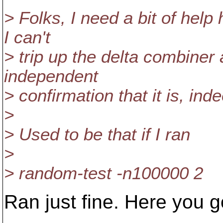
> Folks, I need a bit of help
I can't
> trip up the delta combiner 
independent
> confirmation that it is, ind
>
> Used to be that if I ran
>
> random-test -n100000 2
Ran just fine. Here you g