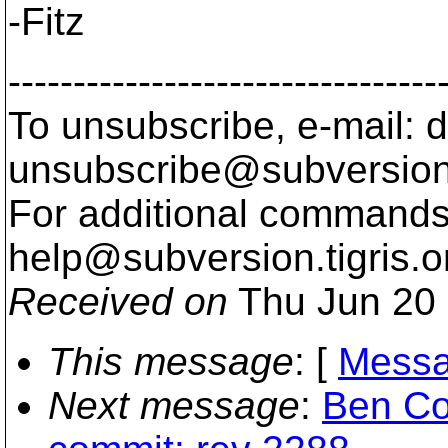
-Fitz
---------------------------------
To unsubscribe, e-mail: 
unsubscribe@subversion
For additional commands,
help@subversion.
tigris.o
Received on
Thu Jun 20 
This message
: [
Messa
Next message
:
Ben Co