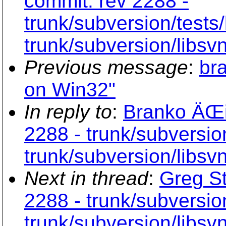
commit: rev 2288 -
trunk/subversion/tests/
trunk/subversion/libsv
Previous message
:
br
on Win32"
In reply to
:
Branko ÄŒib
2288 - trunk/subversion
trunk/subversion/libsv
Next in thread
:
Greg St
2288 - trunk/subversion
trunk/subversion/libsv