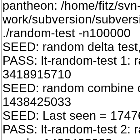
pantheon: /home/fitz/svn
work/subversion/subversi
./random-test -n100000
SEED: random delta tes
PASS: lt-random-test 1: 
3418915710
SEED: random combine de
1438425033
SEED: Last seen = 174
PASS: lt-random-test 2: 