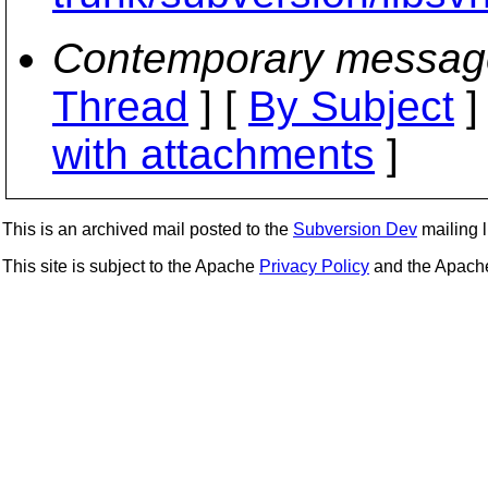
Contemporary messag
Thread
] [
By Subject
]
with attachments
]
This is an archived mail posted to the
Subversion Dev
mailing li
This site is subject to the Apache
Privacy Policy
and the Apac