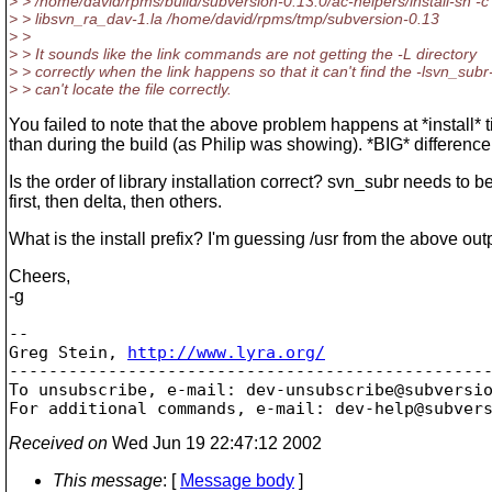
> > /home/david/rpms/build/subversion-0.13.0/ac-helpers/install-sh -c
> > libsvn_ra_dav-1.la /home/david/rpms/tmp/subversion-0.13
> >
> > It sounds like the link commands are not getting the -L directory
> > correctly when the link happens so that it can't find the -lsvn_subr
> > can't locate the file correctly.
You failed to note that the above problem happens at *install* t
than during the build (as Philip was showing). *BIG* difference
Is the order of library installation correct? svn_subr needs to be
first, then delta, then others.
What is the install prefix? I'm guessing /usr from the above out
Cheers,
-g
-- 

Greg Stein, 
http://www.lyra.org/
-------------------------------------------------
To unsubscribe, e-mail: dev-unsubscribe@subversi
For additional commands, e-mail: dev-help@subver
Received on
Wed Jun 19 22:47:12 2002
This message
: [
Message body
]