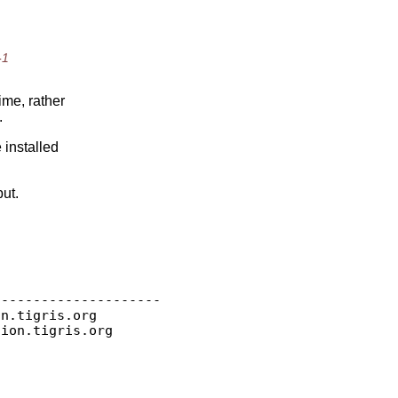
-1
ime, rather
.
 installed
put.
--------------------

on.
tigris.org

sion.