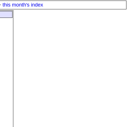
·
this month's index