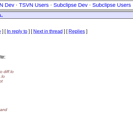
N Dev
·
TSVN Users
·
Subclipse Dev
·
Subclipse Users
.
e
] [
In reply to
]
[
Next in thread
] [
Replies
]
te:
 diff.lo
.lo
pt
m
mmand