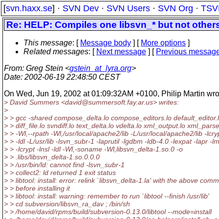
[
svn.haxx.se
] ·
SVN Dev
·
SVN Users
·
SVN Org
·
TSV
Re: HELP: Compiles one libsvn_* but not others
This message
: [
Message body
] [
More options
]
Related messages
:
[
Next message
] [
Previous messag
From
: Greg Stein <
gstein_at_lyra.org
>
Date
: 2002-06-19 22:48:50 CEST
On Wed, Jun 19, 2002 at 01:09:32AM +0100, Philip Martin wro
> David Summers <david@summersoft.
fay.ar.us> writes:
>
> > gcc -shared compose_delta.lo compose_editors.lo default_editor.lo
> > diff_file.lo svndiff.lo text_delta.lo vdelta.lo xml_output.lo xml_parse
> > -Wl,--rpath -Wl,/usr/local/apache2/lib -L/usr/local/apache2/lib -lcry
> > -ldl -L/usr/lib -lsvn_subr-1 -laprutil -lgdbm -ldb-4.0 -lexpat -lapr -l
> > -lcrypt -lnsl -ldl -Wl,-soname -Wl,libsvn_delta-1.so.0 -o
> > .libs/libsvn_delta-1.so.0.0.0
> > /usr/bin/ld: cannot find -lsvn_subr-1
> > collect2: ld returned 1 exit status
> > libtool: install: error: relink `libsvn_delta-1.la' with the above co
> > before installing it
> > libtool: install: warning: remember to run `libtool --finish /usr/lib'
> > cd subversion/libsvn_ra_dav ; /bin/sh
> > /home/david/rpms/build/subversion-0.13.0/libtool --mode=install