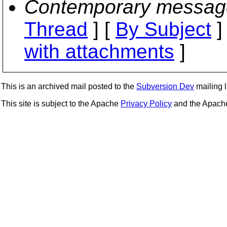
Contemporary messag
Thread
] [
By Subject
]
with attachments
]
This is an archived mail posted to the
Subversion Dev
mailing li
This site is subject to the Apache
Privacy Policy
and the Apac