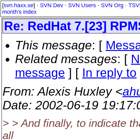
[
svn.haxx.se
] ·
SVN Dev
·
SVN Users
·
SVN Org
·
TSV
month's index
Re: RedHat 7.[23] RPM
This message
: [
Messa
Related messages
:
[
N
message
] [
In reply to
From
: Alexis Huxley <
ah
Date
: 2002-06-19 19:17
> > And finally, to indicate t
all