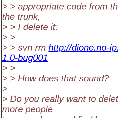
> > appropriate code from t
the trunk,
> > I delete it:
> >
> > svn rm
http://dione.no-
1.0-bug001
> >
> > How does that sound?
>
> Do you really want to dele
more people