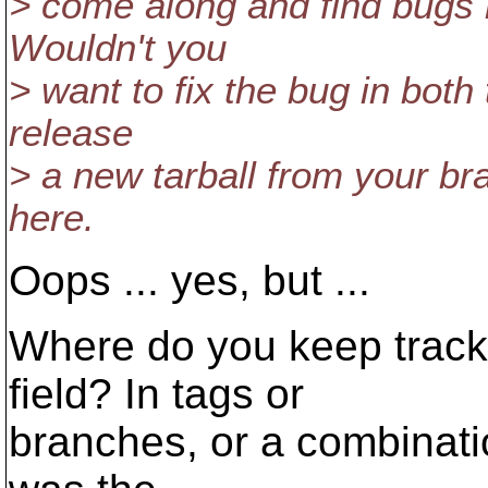
> come along and find bugs i
Wouldn't you
> want to fix the bug in both
release
> a new tarball from your bra
here.
Oops ... yes, but ...
Where do you keep track o
field? In tags or
branches, or a combinati