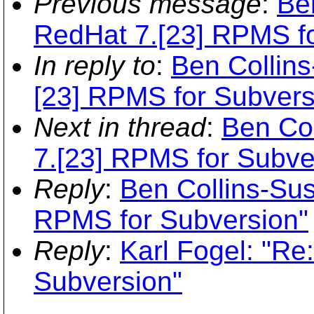
Previous message
:
Be
RedHat 7.[23] RPMS fo
In reply to
:
Ben Collin
[23] RPMS for Subvers
Next in thread
:
Ben Co
7.[23] RPMS for Subve
Reply
:
Ben Collins-Su
RPMS for Subversion"
Reply
:
Karl Fogel: "Re
Subversion"