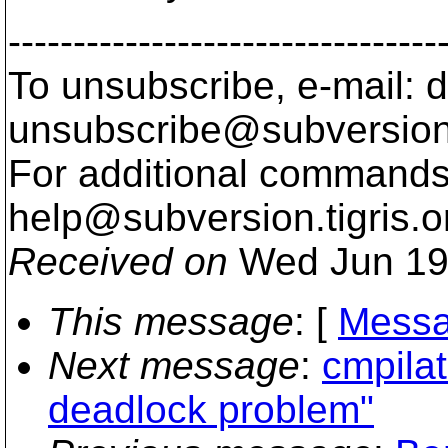
---------------------------------
To unsubscribe, e-mail: 
unsubscribe@subversion
For additional commands,
help@subversion.
tigris.o
Received on
Wed Jun 19
This message
: [
Messa
Next message
:
cmpila
deadlock problem"