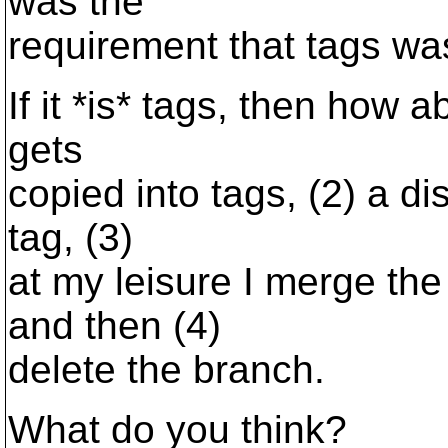
was the
requirement that tags was f
If it *is* tags, then how a
gets
copied into tags, (2) a di
tag, (3)
at my leisure I merge the
and then (4)
delete the branch.
What do you think?