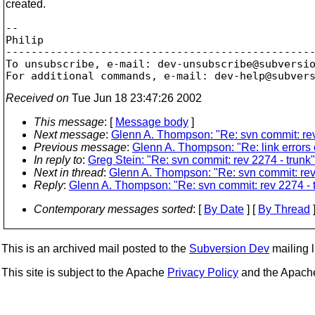
created.
-- 

Philip

-------------------------------------------------
To unsubscribe, e-mail: dev-unsubscribe@subversi
For additional commands, e-mail: dev-help@subver
Received on
Tue Jun 18 23:47:26 2002
This message
: [
Message body
]
Next message
:
Glenn A. Thompson: "Re: svn commit: rev
Previous message
:
Glenn A. Thompson: "Re: link errors 
In reply to
:
Greg Stein: "Re: svn commit: rev 2274 - trunk"
Next in thread
:
Glenn A. Thompson: "Re: svn commit: rev 
Reply
:
Glenn A. Thompson: "Re: svn commit: rev 2274 - 
Contemporary messages sorted
: [
By Date
] [
By Thread
]
This is an archived mail posted to the
Subversion Dev
mailing li
This site is subject to the Apache
Privacy Policy
and the Apac