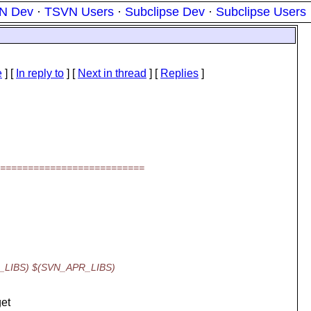
N Dev
·
TSVN Users
·
Subclipse Dev
·
Subclipse Users
e
] [
In reply to
]
[
Next in thread
] [
Replies
]
===========================
DB_LIBS) $(SVN_APR_LIBS)
get