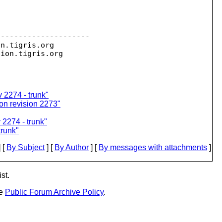
--------------------

on.
tigris.org

sion.
 2274 - trunk"
on revision 2273"
2274 - trunk"
trunk"
 [
By Subject
] [
By Author
] [
By messages with attachments
]
st.
he
Public Forum Archive Policy
.