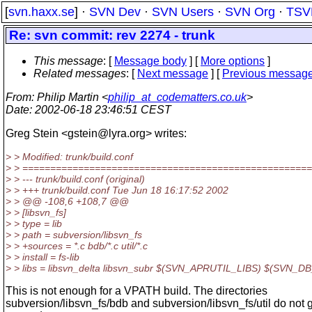
[
svn.haxx.se
] ·
SVN Dev
·
SVN Users
·
SVN Org
·
TSV
Re: svn commit: rev 2274 - trunk
This message
: [
Message body
] [
More options
]
Related messages
:
[
Next message
] [
Previous messag
From
: Philip Martin <
philip_at_codematters.co.uk
>
Date
: 2002-06-18 23:46:51 CEST
Greg Stein <gstein@lyra.
org> writes:
> > Modified: trunk/build.conf
> > ===================================================
> > --- trunk/build.conf (original)
> > +++ trunk/build.conf Tue Jun 18 16:17:52 2002
> > @@ -108,6 +108,7 @@
> > [libsvn_fs]
> > type = lib
> > path = subversion/libsvn_fs
> > +sources = *.c bdb/*.c util/*.c
> > install = fs-lib
> > libs = libsvn_delta libsvn_subr $(SVN_APRUTIL_LIBS) $(SVN_
This is not enough for a VPATH build. The directories
subversion/libsvn_fs/bdb and subversion/libsvn_fs/util do not 