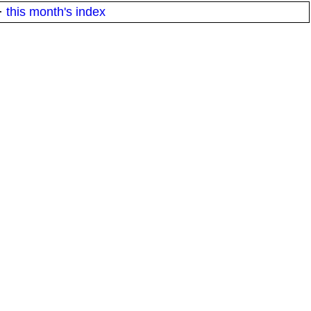
·
this month's index