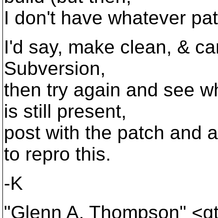
I don't have whatever pat
I'd say, make clean, & car
Subversion,
then try again and see w
is still present,
post with the patch and 
to repro this.
-K
"Glenn A. Thompson" <