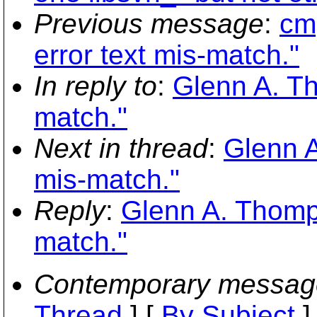
Previous message
:
cmp
error text mis-match."
In reply to
:
Glenn A. Th
match."
Next in thread
:
Glenn A
mis-match."
Reply
:
Glenn A. Thomps
match."
Contemporary messag
Thread
] [
By Subject
]