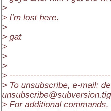
>
> I'm lost here.
>
> gat
>
>
>
> ----------------------------------
> To unsubscribe, e-mail: de
unsubscribe@subversion.
ti
> For additional commands, 