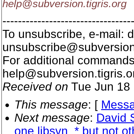
help@subversion.
tigris.org
---------------------------------
To unsubscribe, e-mail: 
unsubscribe@subversion
For additional commands,
help@subversion.
tigris.o
Received on
Tue Jun 18 
This message
: [
Messa
Next message
:
David 
one libsvn_* but not ot