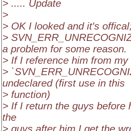
> ..... Update
>
> OK I looked and it's offical
> SVN_ERR_UNRECOGNIZE
a problem for some reason.
> If I reference him from my 
> `SVN_ERR_UNRECOGNI
undeclared (first use in this
> function)
> If I return the guys before h
the
> guys after him I get the wr