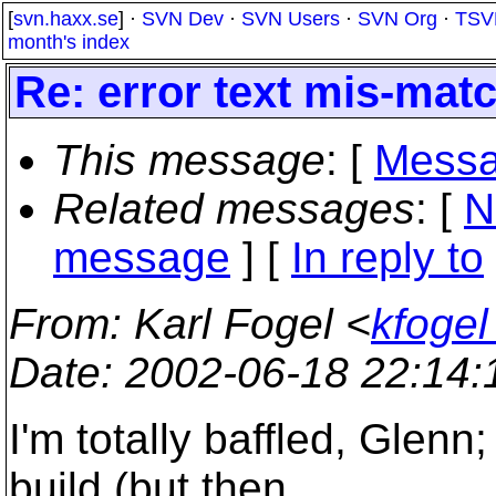
[
svn.haxx.se
] ·
SVN Dev
·
SVN Users
·
SVN Org
·
TSV
month's index
Re: error text mis-matc
This message
: [
Messa
Related messages
:
[
N
message
] [
In reply to
From
: Karl Fogel <
kfogel
Date
: 2002-06-18 22:14
I'm totally baffled, Glenn
build (but then,