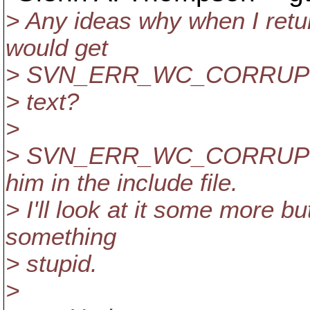
> Any ideas why when I r
would get
> SVN_ERR_WC_CORRUPT
> text?
>
> SVN_ERR_WC_CORRUPT_T
him in the include file.
> I'll look at it some more bu
something
> stupid.
>