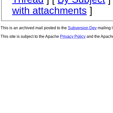
with attachments
]
This is an archived mail posted to the
Subversion Dev
mailing li
This site is subject to the Apache
Privacy Policy
and the Apac