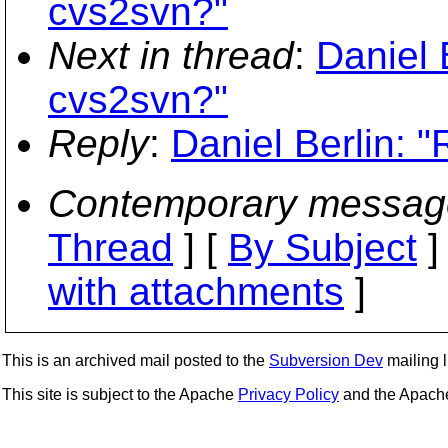
cvs2svn?"
Next in thread
:
Daniel 
cvs2svn?"
Reply
:
Daniel Berlin: 
Contemporary messag
Thread
] [
By Subject
]
with attachments
]
This is an archived mail posted to the
Subversion Dev
mailing li
This site is subject to the Apache
Privacy Policy
and the Apac