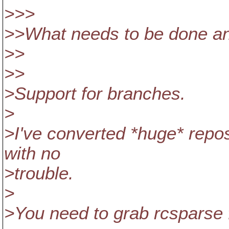
>>>
>>What needs to be done an
>>
>>
>Support for branches.
>
>I've converted *huge* repos
with no
>trouble.
>
>You need to grab rcsparse