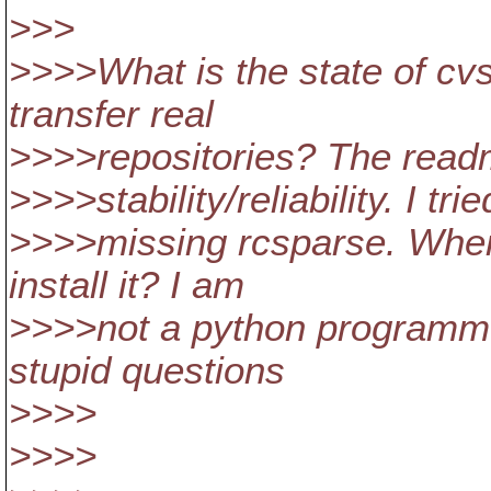
>>>
>>>>What is the state of c
transfer real
>>>>repositories? The read
>>>>stability/reliability. I tr
>>>>missing rcsparse. Where
install it? I am
>>>>not a python programmer
stupid questions
>>>>
>>>>