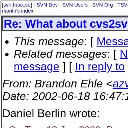
[
svn.haxx.se
] ·
SVN Dev
·
SVN Users
·
SVN Org
·
TSV
month's index
Re: What about cvs2s
This message
: [
Messa
Related messages
:
[
N
message
] [
In reply to
From
: Brandon Ehle <
az
Date
: 2002-06-18 16:47
Daniel Berlin wrote: