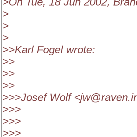
>On Tue, 18 Jun 2002, Bran
>
>
>
>>Karl Fogel wrote:
>>
>>
>>
>>>Josef Wolf <jw@raven.
i
>>>
>>>
>>>