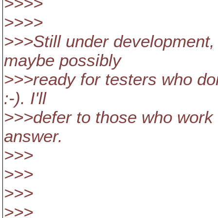
>>>>
>>>>
>>>Still under development, 
maybe possibly
>>>ready for testers who do
:-). I'll
>>>defer to those who work o
answer.
>>>
>>>
>>>
>>>