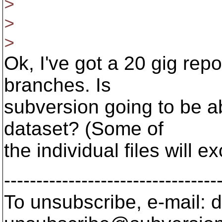
>
>
>
Ok, I've got a 20 gig rep
branches. Is
subversion going to be ab
dataset? (Some of
the individual files will 
---------------------------------
To unsubscribe, e-mail: 