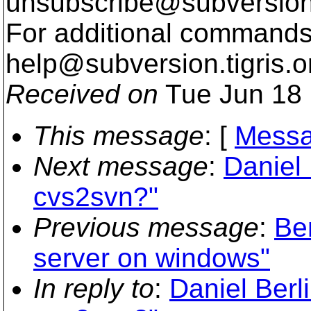
unsubscribe@subversion
For additional commands,
help@subversion.
tigris.o
Received on
Tue Jun 18 
This message
: [
Messa
Next message
:
Daniel 
cvs2svn?"
Previous message
:
Be
server on windows"
In reply to
:
Daniel Berl